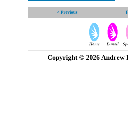
< Previous
F
Copyright © 2026 Andrew P