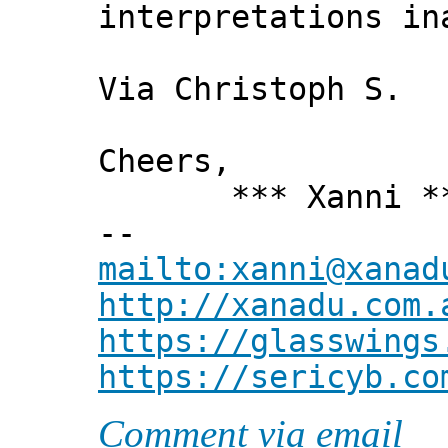
interpretations in
Via Christoph S.
Cheers,
*** Xanni *
--
mailto:xanni@xanad
http://xanadu.com.
https://glasswings
https://sericyb.co
Comment via email