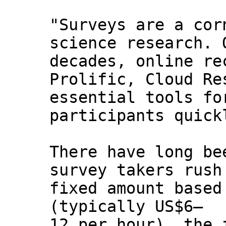
"Surveys are a cor
science research. 
decades, online re
Prolific, Cloud Re
essential tools fo
participants quick
There have long be
survey takers rush
fixed amount based
(typically US$6–
12 per hour), the 