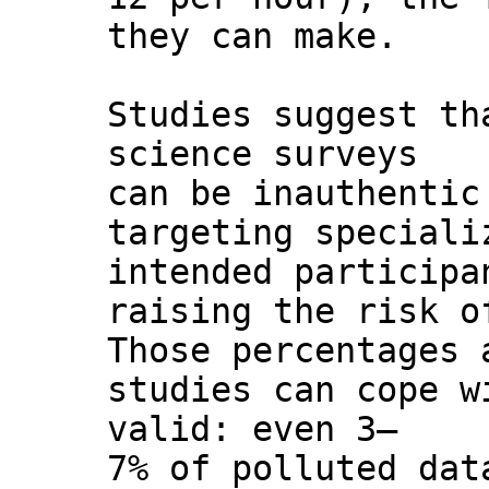
they can make.
Studies suggest th
science surveys
can be inauthentic
targeting speciali
intended participa
raising the risk o
Those percentages 
studies can cope w
valid: even 3–
7% of polluted dat