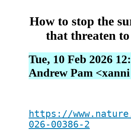
How to stop the su
that threaten to
Tue, 10 Feb 2026 12
Andrew Pam <xanni [
https://www.nature
026-00386-2