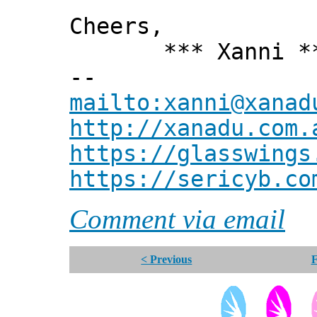
Cheers,
*** Xanni *
--
mailto:xanni@xanad
http://xanadu.com.
https://glasswings
https://sericyb.co
Comment via email
< Previous
F