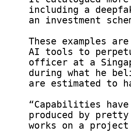
including a deepfa
an investment sche
These examples are
AI tools to perpet
officer at a Singa
during what he bel
are estimated to h
“Capabilities have
produced by pretty
works on a project