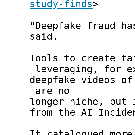
study-finds
>
"Deepfake fraud ha
said.
Tools to create ta
leveraging, for e
deepfake videos of
are no
longer niche, but 
from the AI Incide
It catalogued more