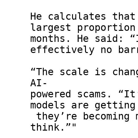
He calculates that
largest proportion
months. He said: “
effectively no bar
“The scale is chan
AI-
powered scams. “It
models are getting
they’re becoming m
think.”"