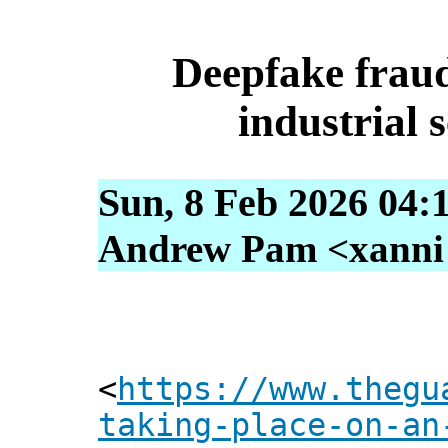
Deepfake fraud
industrial s
Sun, 8 Feb 2026 04:
Andrew Pam <xanni [
<
https://www.thegu
taking-place-on-an