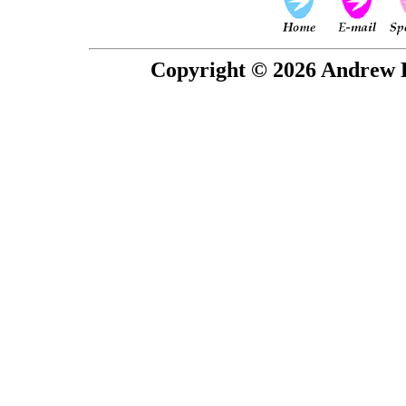
Copyright © 2026 Andrew P