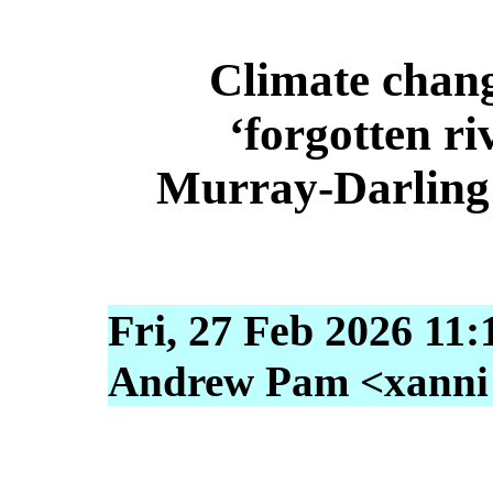
Climate chang
‘forgotten ri
Murray‑Darling 
Fri, 27 Feb 2026 11:
Andrew Pam <xanni [