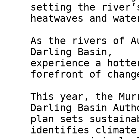
setting the river’
heatwaves and wate
As the rivers of A
Darling Basin,
experience a hotte
forefront of chang
This year, the Mur
Darling Basin Auth
plan sets sustaina
identifies climate