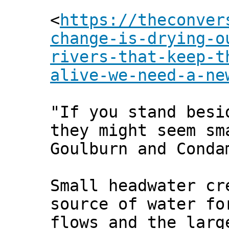
<
https://theconver
change-is-drying-o
rivers-that-keep-t
alive-we-need-a-ne
"If you stand besi
they might seem sm
Goulburn and Conda
Small headwater cr
source of water fo
flows and the larg