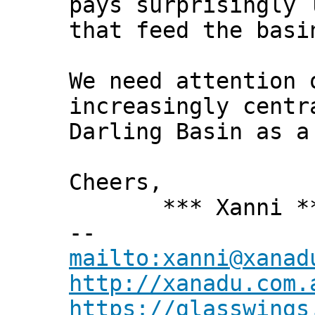
pays surprisingly 
that feed the basi
We need attention 
increasingly centr
Darling Basin as a
Cheers,
*** Xanni *
--
mailto:xanni@xanad
http://xanadu.com.
https://glasswings