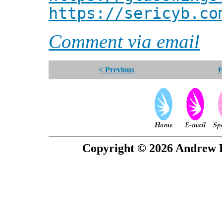
https://sericyb.co
Comment via email
< Previous
F
Copyright © 2026 Andrew P