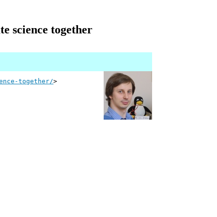
e science together
ence-together/
>