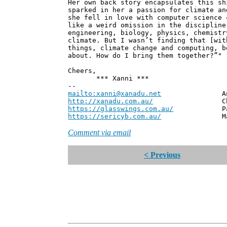
Her own back story encapsulates this sh
sparked in her a passion for climate an
she fell in love with computer science 
like a weird omission in the discipline
engineering, biology, physics, chemistr
climate. But I wasn’t finding that [wit
things, climate change and computing, b
about. How do I bring them together?”"
Cheers,
*** Xanni ***
--
mailto:xanni@xanadu.net
Andrew
http://xanadu.com.au/
Chief Scie
https://glasswings.com.au/
Partner,
https://sericyb.com.au/
Manager, S
Comment via email
< Previous