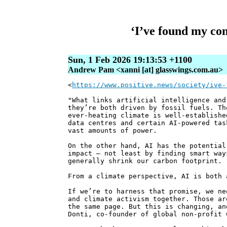
‘I’ve found my co
Sun, 1 Feb 2026 19:13:53 +1100
Andrew Pam <xanni [at] glasswings.com.au>
<
https://www.positive.news/society/ive-
"What links artificial intelligence and
they’re both driven by fossil fuels. Th
ever-heating climate is well-establishe
data centres and certain AI-powered tas
vast amounts of power.
On the other hand, AI has the potential
impact – not least by finding smart way
generally shrink our carbon footprint.
From a climate perspective, AI is both 
If we’re to harness that promise, we ne
and climate activism together. Those ar
the same page. But this is changing, an
Donti, co-founder of global non-profit 