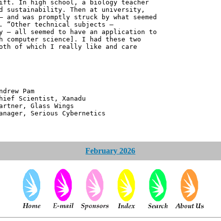
ift. In high school, a biology teacher
d sustainability. Then at university,
– and was promptly struck by what seemed
. “Other technical subjects –
y – all seemed to have an application to
h computer science]. I had these two
oth of which I really like and care
 Pam
ntist, Xanadu
 Glass Wings
erious Cybernetics
February 2026