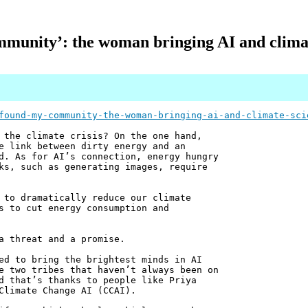
mmunity’: the woman bringing AI and climat
found-my-community-the-woman-bringing-ai-and-climate-sci
 the climate crisis? On the one hand,
e link between dirty energy and an
d. As for AI’s connection, energy hungry
ks, such as generating images, require
 to dramatically reduce our climate
s to cut energy consumption and
a threat and a promise.
ed to bring the brightest minds in AI
e two tribes that haven’t always been on
d that’s thanks to people like Priya
Climate Change AI (CCAI).