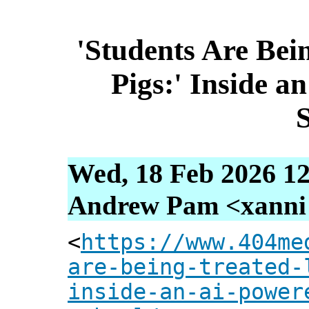
'Students Are Bei
Pigs:' Inside a
Wed, 18 Feb 2026 12
Andrew Pam <xanni [
<
https://www.404me
are-being-treated-
inside-an-ai-power