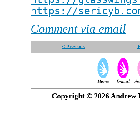
https://sericyb.co
Comment via email
< Previous
F
Copyright © 2026 Andrew P