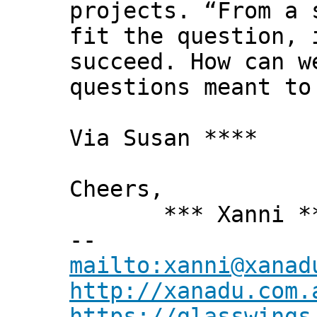
projects. “From a 
fit the question, 
succeed. How can w
questions meant to
Via Susan ****
Cheers,
*** Xanni *
--
mailto:xanni@xanad
http://xanadu.com.
https://glasswings