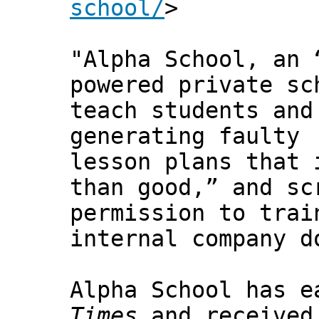
school/
>
"Alpha School, an 
powered private sc
teach students and
generating faulty
lesson plans that 
than good,” and sc
permission to trai
internal company d
Alpha School has e
Times
and received 