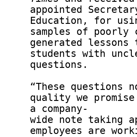
appointed Secretar
Education, for usi
samples of poorly 
generated lessons 
students with uncl
questions.
“These questions n
quality we promise
a company-
wide note taking a
employees are work