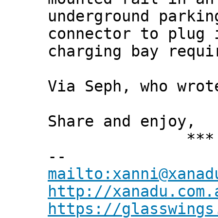
underground parkin
connector to plug 
charging bay requi
Via Seph, who wrot
Share and enjoy,
*** Xann
--
mailto:xanni@xanad
http://xanadu.com.
https://glasswings