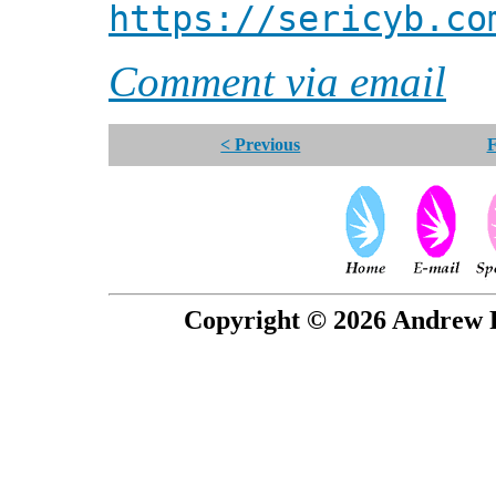
https://sericyb.co
Comment via email
< Previous
F
Copyright © 2026 Andrew P