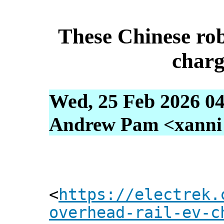
These Chinese robo
char
Wed, 25 Feb 2026 04
Andrew Pam <xanni [
<
https://electrek.
overhead-rail-ev-c