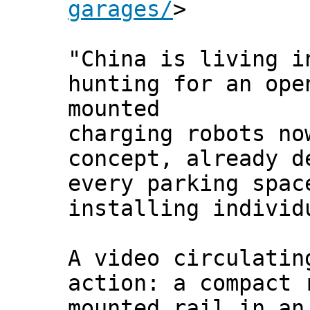
garages/
>
"China is living i
hunting for an ope
mounted
charging robots no
concept, already d
every parking spac
installing individ
A video circulatin
action: a compact 
mounted rail in an