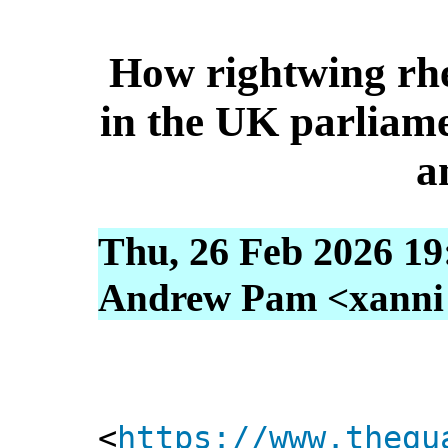
How rightwing rhe
in the UK parliame
a
Thu, 26 Feb 2026 19
Andrew Pam <xanni [
<
https://www.thegu