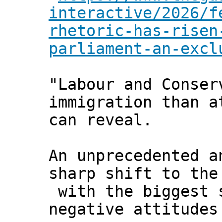
interactive/2026/f
rhetoric-has-risen
parliament-an-excl
"Labour and Conser
immigration than a
can reveal.
An unprecedented a
sharp shift to the
with the biggest 
negative attitudes