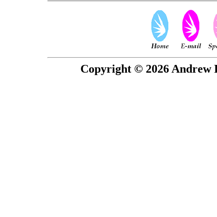
Copyright © 2026 Andrew P