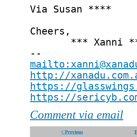
Via Susan ****
Cheers,
*** Xanni *
--
mailto:xanni@xanad
http://xanadu.com.
https://glasswings
https://sericyb.co
Comment via email
< Previous
F