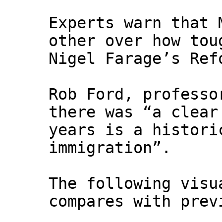
Experts warn that 
other over how tou
Nigel Farage’s Ref
Rob Ford, professo
there was “a clear
years is a histori
immigration”.
The following visu
compares with prev