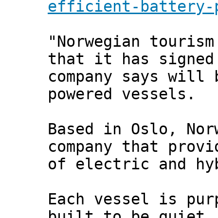
efficient-battery-
"Norwegian tourism
that it has signed
company says will 
powered vessels.
Based in Oslo, Nor
company that provi
of electric and hy
Each vessel is pur
built to be quiet,