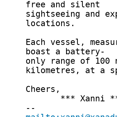
free and silent
sightseeing and ex
locations.
Each vessel, measu
boast a battery-
only range of 100 
kilometres, at a s
Cheers,
*** Xanni *
--