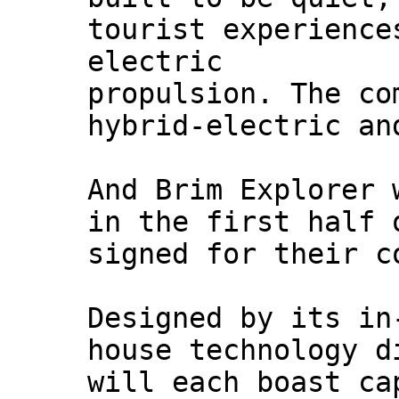
tourist experience
electric
propulsion. The co
hybrid-electric an
And Brim Explorer 
in the first half 
signed for their c
Designed by its in
house technology d
will each boast ca