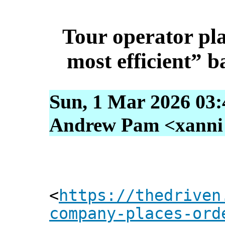
Tour operator pla
most efficient” b
Sun, 1 Mar 2026 03:
Andrew Pam <xanni [
<
https://thedriven
company-places-ord