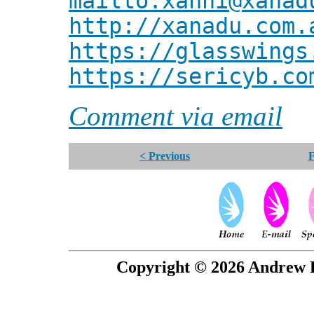
mailto:xanni@xanad
http://xanadu.com.
https://glasswings
https://sericyb.co
Comment via email
< Previous
F
Copyright © 2026 Andrew P