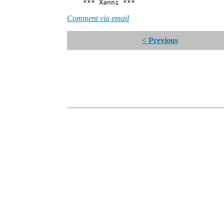
*** Xanni ***
Comment via email
< Previous