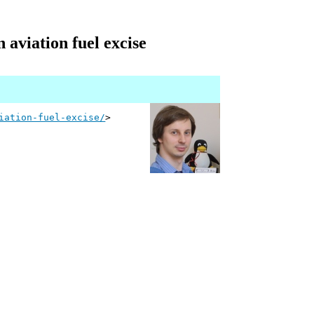
 aviation fuel excise
iation-fuel-excise/
>