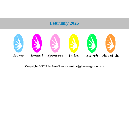
February 2026
Copyright © 2026 Andrew Pam <xanni [at] glasswings.com.au>