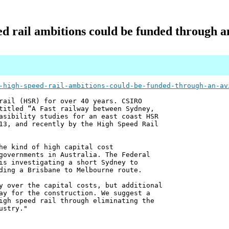
ed rail ambitions could be funded through an
-high-speed-rail-ambitions-could-be-funded-through-an-av
rail (HSR) for over 40 years. CSIRO
titled “A Fast railway between Sydney,
asibility studies for an east coast HSR
13, and recently by the High Speed Rail
he kind of high capital cost
governments in Australia. The Federal
is investigating a short Sydney to
ding a Brisbane to Melbourne route.
y over the capital costs, but additional
ay for the construction. We suggest a
igh speed rail through eliminating the
ustry."