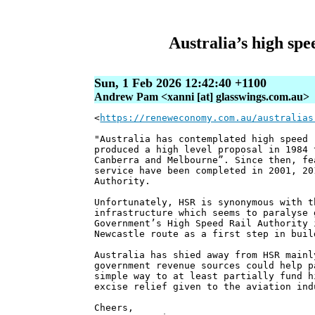
Australia’s high spe
Sun, 1 Feb 2026 12:42:40 +1100
Andrew Pam <xanni [at] glasswings.com.au>
<
https://reneweconomy.com.au/australias
"Australia has contemplated high speed 
produced a high level proposal in 1984 
Canberra and Melbourne”. Since then, fe
service have been completed in 2001, 20
Authority.
Unfortunately, HSR is synonymous with t
infrastructure which seems to paralyse 
Government’s High Speed Rail Authority 
Newcastle route as a first step in buil
Australia has shied away from HSR mainl
government revenue sources could help p
simple way to at least partially fund h
excise relief given to the aviation ind
Cheers,