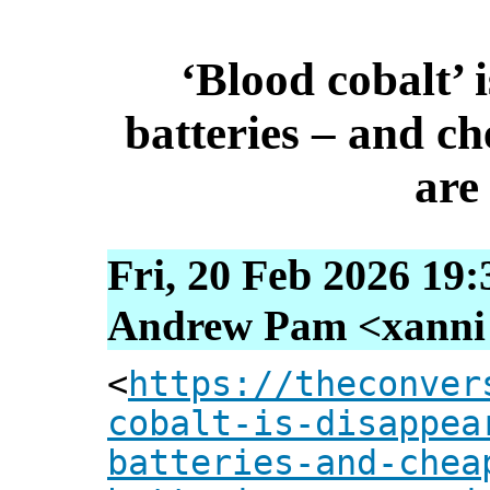
‘Blood cobalt’ 
batteries – and ch
are
Fri, 20 Feb 2026 19
Andrew Pam <xanni [
<
https://theconver
cobalt-is-disappea
batteries-and-chea