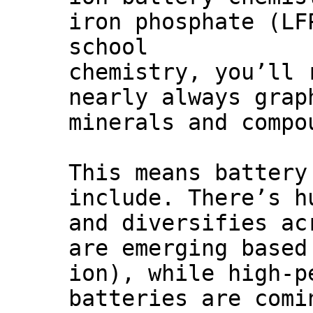
iron phosphate (LF
school
chemistry, you’ll 
nearly always grap
minerals and compo
This means battery
include. There’s h
and diversifies ac
are emerging based
ion), while high-p
batteries are comi