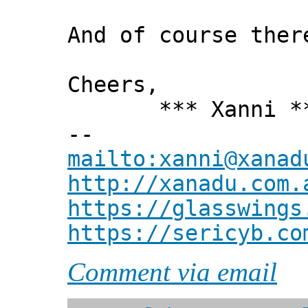
And of course ther
Cheers,
*** Xanni *
--
mailto:xanni@xanad
http://xanadu.com.
https://glasswings
https://sericyb.co
Comment via email