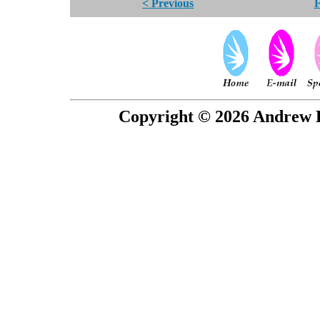
< Previous
F
Copyright © 2026 Andrew P