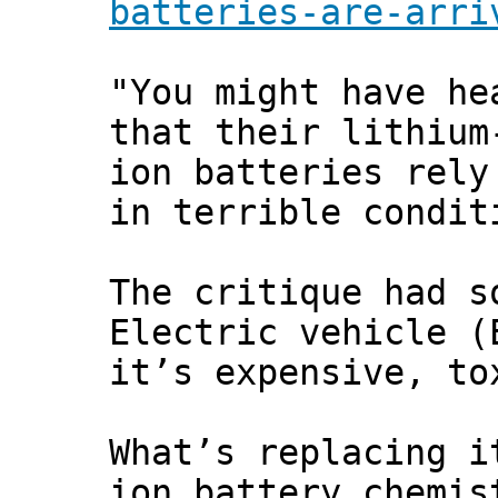
batteries-are-arri
"You might have he
that their lithium
ion batteries rely
in terrible condit
The critique had s
Electric vehicle (
it’s expensive, to
What’s replacing i
ion battery chemis