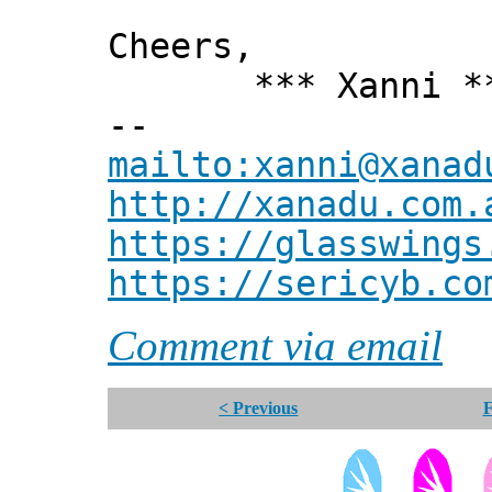
Cheers,
*** Xanni *
--
mailto:xanni@xanad
http://xanadu.com.
https://glasswings
https://sericyb.co
Comment via email
< Previous
F