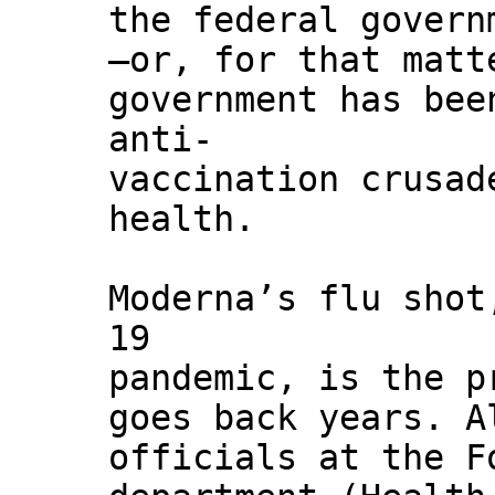
the federal govern
—or, for that matt
government has bee
anti-
vaccination crusad
health.
Moderna’s flu shot
19
pandemic, is the p
goes back years. A
officials at the F