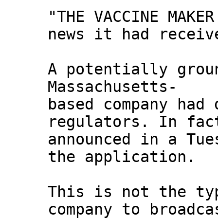
"THE VACCINE MAKER
news it had receiv
A potentially grou
Massachusetts-
based company had 
regulators. In fac
announced in a Tue
the application.
This is not the ty
company to broadca