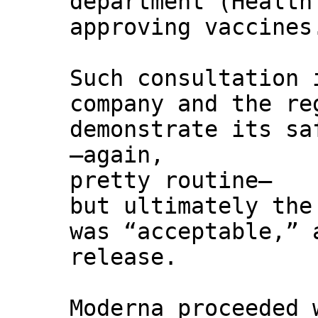
department (Health
approving vaccines
Such consultation 
company and the re
demonstrate its sa
—again,
pretty routine—
but ultimately the
was “acceptable,” 
release.
Moderna proceeded 