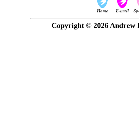
Copyright © 2026 Andrew P