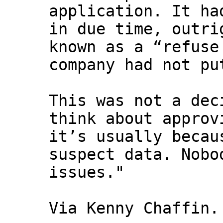
application. It ha
in due time, outri
known as a “refuse
company had not pu
This was not a dec
think about approv
it’s usually becau
suspect data. Nobo
issues."
Via Kenny Chaffin.