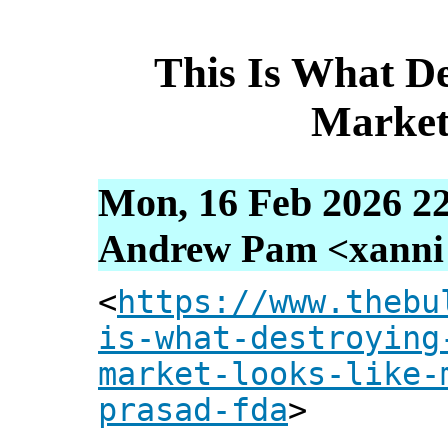
This Is What De
Market
Mon, 16 Feb 2026 22
Andrew Pam <xanni [
<
https://www.thebu
is-what-destroying
market-looks-like-
prasad-fda
>