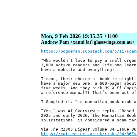
Mon, 9 Feb 2026 19:35:35 +1100
Andrew Pam <xanni [at] glasswings.com.au>
https://pogueman.substack.com/p/ai-scam
"Who wouldn’t love to pay a small organ
3,000 active readers and lifelong learn
have a website and everything!
I mean, their choice of book
is
slightly
have a major new one, a 600-pager about
five weeks. And they pick
OS X El Capit
a reference manual?! That’s been out of
I Googled it. “is manhattan book club a
“Yes,” was AI Overview’s reply. “Based 
2025 and early 2026, the Manhattan Book
solicitations, is considered a scam tar
Via
The RISKS Digest
Volume 34 Issue 86
https://catless.ncl.ac.uk/risks/34/86#s