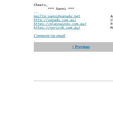
Cheers,
*** Xanni ***
--
mailto:xanni@xanadu.net
Andrew
http://xanadu.com.au/
Chief Scie
https://glasswings.com.au/
Partner,
https://sericyb.com.au/
Manager, S
Comment via email
< Previous