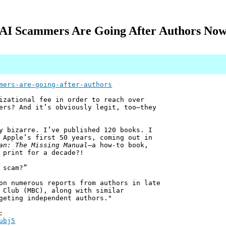
AI Scammers Are Going After Authors No
mers-are-going-after-authors
izational fee in order to reach over
ers? And it’s obviously legit, too—they
 bizarre. I’ve published 120 books. I
 Apple’s first 50 years, coming out in
an: The Missing Manual
—a how-to book,
 print for a decade?!
 scam?”
on numerous reports from authors in late
 Club (MBC), along with similar
geting independent authors."
:
ubj5