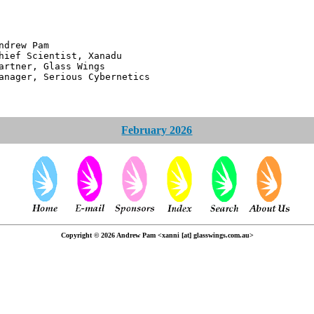
 Pam
ntist, Xanadu
 Glass Wings
erious Cybernetics
February 2026
Copyright © 2026 Andrew Pam <xanni [at] glasswings.com.au>