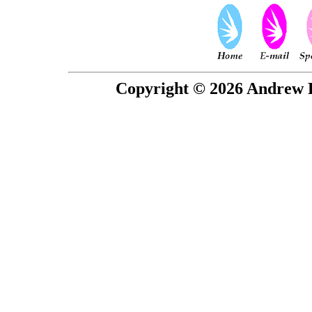
Copyright © 2026 Andrew P