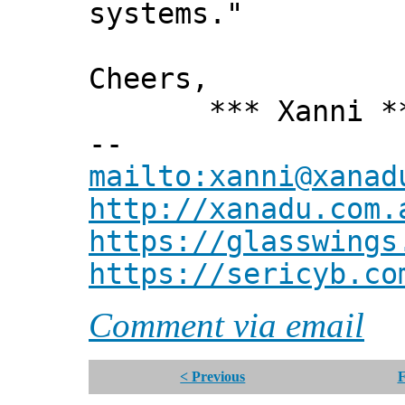
systems."
Cheers,
*** Xanni *
--
mailto:xanni@xanad
http://xanadu.com.
https://glasswings
https://sericyb.co
Comment via email
< Previous
F