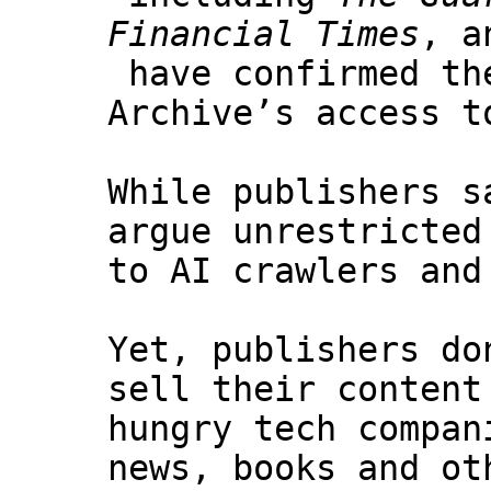
Financial Times
, 
have confirmed th
Archive’s access t
While publishers s
argue unrestricted
to AI crawlers and
Yet, publishers do
sell their content
hungry tech compan
news, books and ot