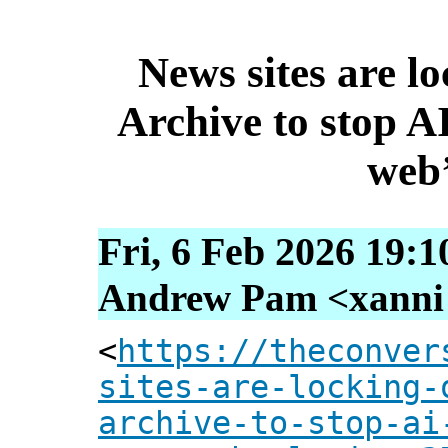
News sites are lo
Archive to stop AI
web’
Fri, 6 Feb 2026 19:1
Andrew Pam <xanni [
<
https://theconver
sites-are-locking-
archive-to-stop-ai