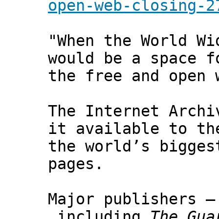
open-web-closing-2
"When the World Wi
would be a space f
the free and open 
The Internet Archi
it available to th
the world’s bigges
pages.
Major publishers –
including
The Gua