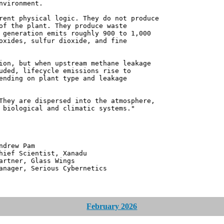
nvironment.
rent physical logic. They do not produce
of the plant. They produce waste
 generation emits roughly 900 to 1,000
oxides, sulfur dioxide, and fine
ion, but when upstream methane leakage
uded, lifecycle emissions rise to
ending on plant type and leakage
They are dispersed into the atmosphere,
 biological and climatic systems."
 Pam
ntist, Xanadu
 Glass Wings
erious Cybernetics
February 2026