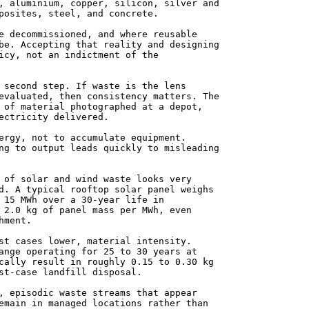
, aluminium, copper, silicon, silver and
posites, steel, and concrete.
e decommissioned, and where reusable
be. Accepting that reality and designing
icy, not an indictment of the
 second step. If waste is the lens
evaluated, then consistency matters. The
 of material photographed at a depot,
ectricity delivered.
ergy, not to accumulate equipment.
ng to output leads quickly to misleading
 of solar and wind waste looks very
d. A typical rooftop solar panel weighs
 15 MWh over a 30-year life in
 2.0 kg of panel mass per MWh, even
hment.
st cases lower, material intensity.
ange operating for 25 to 30 years at
cally result in roughly 0.15 to 0.30 kg
st-case landfill disposal.
, episodic waste streams that appear
emain in managed locations rather than