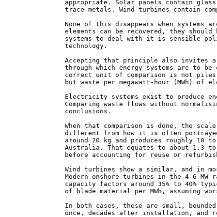
appropriate. Solar panels contain glass
trace metals. Wind turbines contain com
None of this disappears when systems ar
elements can be recovered, they should 
systems to deal with it is sensible pol
technology.
Accepting that principle also invites a
through which energy systems are to be 
correct unit of comparison is not piles
but waste per megawatt-hour (MWh) of el
Electricity systems exist to produce en
Comparing waste flows without normalisi
conclusions.
When that comparison is done, the scale
different from how it is often portraye
around 20 kg and produces roughly 10 to
Australia. That equates to about 1.3 to
before accounting for reuse or refurbis
Wind turbines show a similar, and in mo
Modern onshore turbines in the 4-6 MW r
capacity factors around 35% to 40% typi
of blade material per MWh, assuming wor
In both cases, these are small, bounded
once, decades after installation, and r