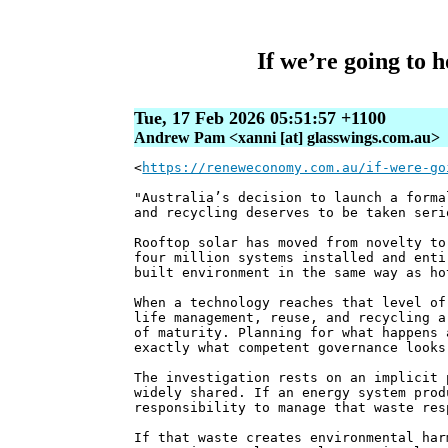
If we’re going to h
Tue, 17 Feb 2026 05:51:57 +1100
Andrew Pam <xanni [at] glasswings.com.au>
<
https://reneweconomy.com.au/if-were-go
"Australia’s decision to launch a forma
and recycling deserves to be taken seri
Rooftop solar has moved from novelty to
four million systems installed and enti
built environment in the same way as ho
When a technology reaches that level of
life management, reuse, and recycling a
of maturity. Planning for what happens 
exactly what competent governance looks
The investigation rests on an implicit 
widely shared. If an energy system prod
responsibility to manage that waste res
If that waste creates environmental har