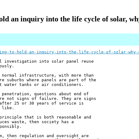
old an inquiry into the life cycle of solar, w
ing-to-hold-an-inquiry-into-the-life-cycle-of-solar-why-
l investigation into solar panel reuse
ously.
 normal infrastructure, with more than
re suburbs where panels are part of the
t water tanks or air conditioners.
 penetration, questions about end of
re not signs of failure. They are signs
after 25 or 30 years of service is
 like.
principle that is both reasonable and
uces waste, then society has a
ponsibly.
m, then regulation and oversight are