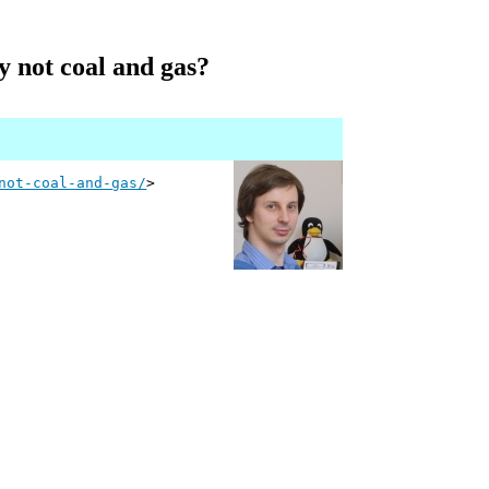
hy not coal and gas?
not-coal-and-gas/
>