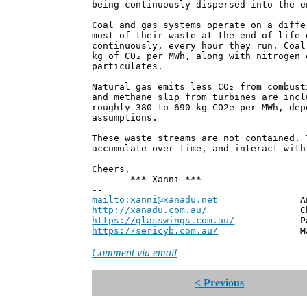
being continuously dispersed into the e
Coal and gas systems operate on a diffe
most of their waste at the end of life 
continuously, every hour they run. Coal
kg of CO₂ per MWh, along with nitrogen 
particulates.
Natural gas emits less CO₂ from combust
and methane slip from turbines are incl
roughly 380 to 690 kg CO2e per MWh, dep
assumptions.
These waste streams are not contained. 
accumulate over time, and interact with
Cheers,
*** Xanni ***
--
mailto:xanni@xanadu.net
Andrew
http://xanadu.com.au/
Chief Scie
https://glasswings.com.au/
Partner,
https://sericyb.com.au/
Manager, S
Comment via email
< Previous