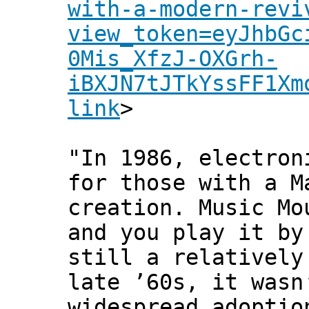
with-a-modern-revi
view_token=eyJhbGc
0Mis_XfzJ-OXGrh-
iBXJN7tJTkYssFF1Xm
link
>
"In 1986, electron
for those with a M
creation. Music Mo
and you play it by
still a relatively
late ’60s, it wasn
widespread adoptio