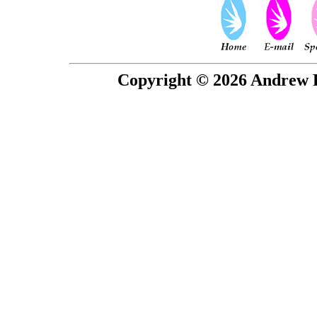
Copyright © 2026 Andrew P