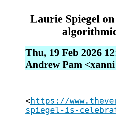
Laurie Spiegel on
algorithmi
Thu, 19 Feb 2026 12
Andrew Pam <xanni [
<
https://www.theve
spiegel-is-celebra