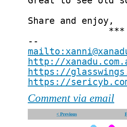
Great to see old s
Share and enjoy,
*** Xann
--
mailto:xanni@xanad
http://xanadu.com.
https://glasswings
https://sericyb.co
Comment via email
< Previous
F