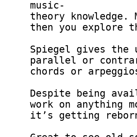
music-
theory knowledge. 
then you explore t
Spiegel gives the 
parallel or contra
chords or arpeggio
Despite being avai
work on anything m
it’s getting rebor