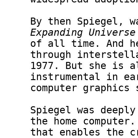
By then Spiegel, w
Expanding Universe
of all time. And h
through interstell
1977. But she is a
instrumental in ea
computer graphics 
Spiegel was deeply
the home computer.
that enables the c