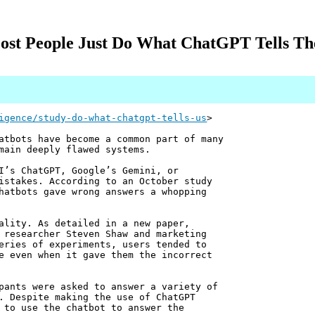
st People Just Do What ChatGPT Tells The
igence/study-do-what-chatgpt-tells-us
>
atbots have become a common part of many
main deeply flawed systems.
I’s ChatGPT, Google’s Gemini, or
istakes. According to an October study
hatbots gave wrong answers a whopping
ality. As detailed in a new paper,
 researcher Steven Shaw and marketing
eries of experiments, users tended to
e even when it gave them the incorrect
pants were asked to answer a variety of
. Despite making the use of ChatGPT
 to use the chatbot to answer the