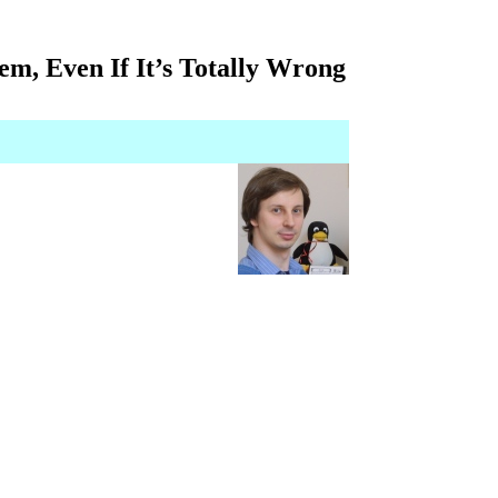
m, Even If It’s Totally Wrong