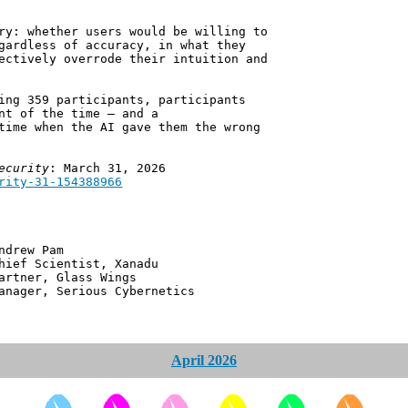
ry: whether users would be willing to
gardless of accuracy, in what they
ectively overrode their intuition and
ing 359 participants, participants
nt of the time — and a
time when the AI gave them the wrong
ecurity
: March 31, 2026
rity-31-154388966
 Pam
ntist, Xanadu
 Glass Wings
erious Cybernetics
April 2026