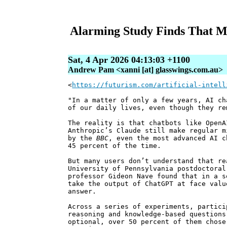
Alarming Study Finds That Mo
Sat, 4 Apr 2026 04:13:03 +1100
Andrew Pam <xanni [at] glasswings.com.au>
<
https://futurism.com/artificial-intell
"In a matter of only a few years, AI ch
of our daily lives, even though they re
The reality is that chatbots like OpenA
Anthropic’s Claude still make regular m
by the
BBC
, even the most advanced AI c
45 percent of the time.
But many users don’t understand that re
University of Pennsylvania postdoctoral
professor Gideon Nave found that in a s
take the output of ChatGPT at face valu
answer.
Across a series of experiments, partici
reasoning and knowledge-based questions
optional, over 50 percent of them chose