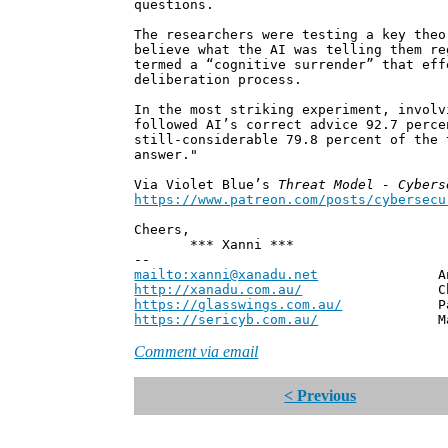
questions.
The researchers were testing a key theo
believe what the AI was telling them re
termed a “cognitive surrender” that eff
deliberation process.
In the most striking experiment, involv
followed AI’s correct advice 92.7 perce
still-considerable 79.8 percent of the 
answer."
Via Violet Blue’s
Threat Model - Cybers
https://www.patreon.com/posts/cybersecu
Cheers,
*** Xanni ***
--
mailto:xanni@xanadu.net
Andrew
http://xanadu.com.au/
Chief Scie
https://glasswings.com.au/
Partner,
https://sericyb.com.au/
Manager, S
Comment via email
< Previous