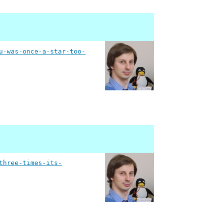
u-was-once-a-star-too-
three-times-its-