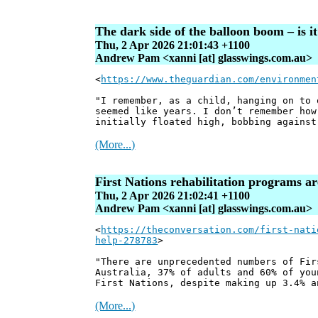
The dark side of the balloon boom – is 
Thu, 2 Apr 2026 21:01:43 +1100
Andrew Pam <xanni [at] glasswings.com.au>
<
https://www.theguardian.com/environmen
"I remember, as a child, hanging on to 
seemed like years. I don’t remember how
initially floated high, bobbing against
(More...)
First Nations rehabilitation programs ar
Thu, 2 Apr 2026 21:02:41 +1100
Andrew Pam <xanni [at] glasswings.com.au>
<
https://theconversation.com/first-nati
help-278783
>
"There are unprecedented numbers of Fir
Australia, 37% of adults and 60% of you
First Nations, despite making up 3.4% a
(More...)