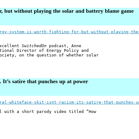
or, but without playing the solar and battery blame game
rgy-system-is-worth-fighting-for-but-without-playing-the
excellent
SwitchedOn
podcast, Anne
tional Director of Energy Policy and
ociety, on the question of whether solar
m. It’s satire that punches up at power
ral-whiteface-skit-isnt-racism-its-satire-that-punches-u
l with a short parody video titled “How