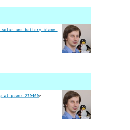
-solar-and-battery-blame-
p-at-power-279460
>