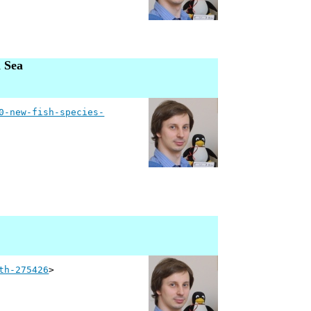
l Sea
0-new-fish-species-
th-275426
>