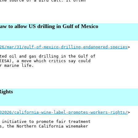
the source of a bird call. It often
aw to allow US drilling in Gulf of Mexico
26/mar/31/gulf-of-mexico-drilling-endangered-species
>
ted oil and gas drilling in the Gulf of
ESA), a move which critics say could
r marine life.
ights
32026/california-wine-label-promotes-workers-rights/
>
 initiative to promote fair treatment
s, the Northern California winemaker