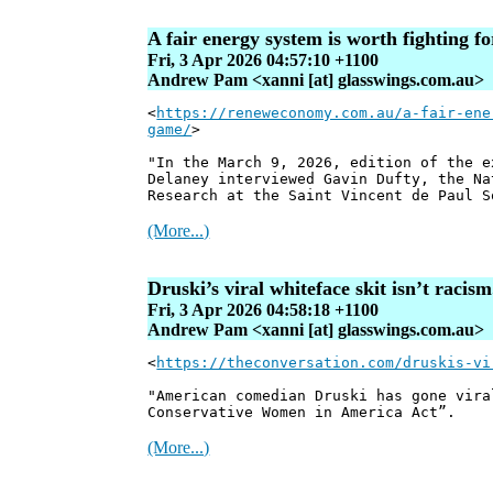
A fair energy system is worth fighting f
Fri, 3 Apr 2026 04:57:10 +1100
Andrew Pam <xanni [at] glasswings.com.au>
<
https://reneweconomy.com.au/a-fair-ene
game/
>
"In the March 9, 2026, edition of the 
Delaney interviewed Gavin Dufty, the Na
Research at the Saint Vincent de Paul S
(More...)
Druski’s viral whiteface skit isn’t racis
Fri, 3 Apr 2026 04:58:18 +1100
Andrew Pam <xanni [at] glasswings.com.au>
<
https://theconversation.com/druskis-vi
"American comedian Druski has gone vira
Conservative Women in America Act”.
(More...)