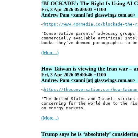
‘BLOCKADE’: The Right Is Using AI Co
Fri, 3 Apr 2026 05:00:03 +1100
Andrew Pam <xanni [at] glasswings.com.au>
<
https://www.404media.co/blockade-the-r
"Conservative parents’ advocacy groups 
commercially available artificial intel
books they’ve deemed pornographic to be
(More...)
How Taiwan is viewing the Iran war – an
Fri, 3 Apr 2026 05:00:46 +1100
Andrew Pam <xanni [at] glasswings.com.au>
<
https://theconversation.com/how-taiwan
"The United States and Israeli strikes 
concerning for the world due to the ris
on energy markets.
(More...)
Trump says he is ‘absolutely’ consider