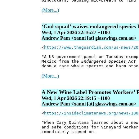
binoculars, pausing mid-breath to find 
(More...)
‘God squad’ waives endangered species l
Wed, 1 Apr 2026 22:16:27 +1100
Andrew Pam <xanni [at] glasswings.com.au>
<
https://www.theguardian.com/us-news/20
"A US government panel on Tuesday exemp
Mexico from the
Endangered Species Act
(
doom a rare whale species and harm othe
(More...)
A New Wine Label Promotes Workers’ R
Wed, 1 Apr 2026 22:19:15 +1100
Andrew Pam <xanni [at] glasswings.com.au>
<
https://insideclimatenews.org/news/180
"When Cary Quintana learned about a new
and safe conditions for vineyard worker
immediately signed on.