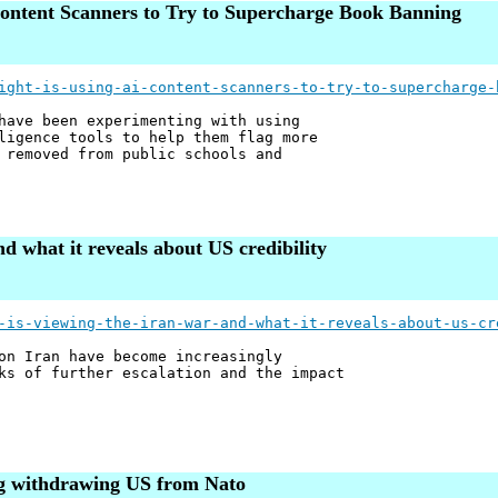
ntent Scanners to Try to Supercharge Book Banning
ight-is-using-ai-content-scanners-to-try-to-supercharge-
have been experimenting with using
ligence tools to help them flag more
 removed from public schools and
d what it reveals about US credibility
-is-viewing-the-iran-war-and-what-it-reveals-about-us-cr
on Iran have become increasingly
ks of further escalation and the impact
ing withdrawing US from Nato