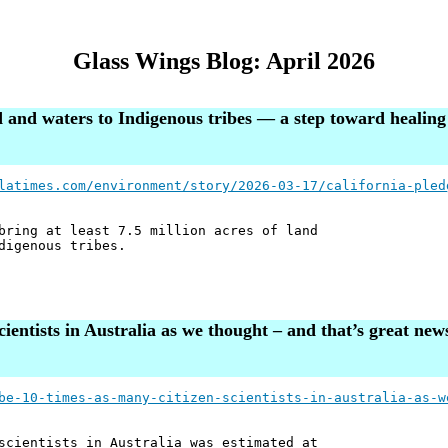
Glass Wings Blog: April 2026
nd and waters to Indigenous tribes — a step toward healin
latimes.com/environment/story/2026-03-17/california-pled
bring at least 7.5 million acres of land
digenous tribes.
ientists in Australia as we thought – and that’s great news
be-10-times-as-many-citizen-scientists-in-australia-as-w
scientists in Australia was estimated at