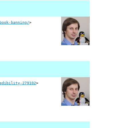
book-banning/
>
edibility-279102
>