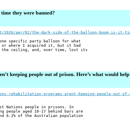
it time they were banned?
t/2026/apr/02/the-dark-side-of-the-balloon-boom-is-it-ti
one specific party balloon for what
 or where I acquired it, but it had
 the ceiling, and, over time, lost its
en’t keeping people out of prison. Here’s what would help
ons-rehabilitation-programs-arent-keeping-people-out-of-
st Nations people in prisons. In
ng people aged 10-17 behind bars are
nd 6.2% of the Australian population