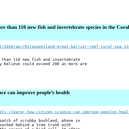
ore than 110 new fish and invertebrate species in the Cora
t/2026/apr/01/queensland-great-barrier-reef-coral-sea-11
 than 110 new fish and invertebrate
y believe could exceed 200 as more are
ence can improve people’s health
els-clearer-how-citizen-science-can-improve-peoples-heal
patch of scrubby bushland, phone in
ouched behind a tree trunk with