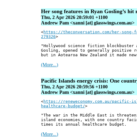
Her song features in Ryan Gosling’s hi
Thu, 2 Apr 2026 20:59:01 +1100
Andrew Pam <xanni [at] glasswings.com.au>
<
https://theconversation.com/her-song-f
279326
>
"Hollywood science fiction blockbuster
Gosling, opened to generally positive r
but in Aotearoa New Zealand it made new
(More...)
Pacific Islands energy crisis: One countr
Thu, 2 Apr 2026 20:59:56 +1100
Andrew Pam <xanni [at] glasswings.com.au>
<
https://reneweconomy.com.au/pacific-is
healthcare-budget/
>
"The war in the Middle East is threaten
island economies, with one country faci
times its annual healthcare budget.
(More...)