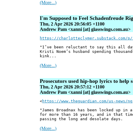
(More...)
I'm Supposed to Feel Schadenfreude Ri
Thu, 2 Apr 2026 20:56:05 +1100
Andrew Pam <xanni [at] glasswings.com.au>
https://charlotteclymer.substack.com/p/
"I’ve been reluctant to say this all da
Kristi Noem’s husband spending thousand
kink...
(More...)
Prosecutors used hip-hop lyrics to help 
Thu, 2 Apr 2026 20:57:12 +1100
Andrew Pam <xanni [at] glasswings.com.au>
<
https://www.theguardian.com/us-news/ng
"James Broadnax has been locked up in a
for more than 16 years, and in that tim
passing the long and desolate days.
(More...)