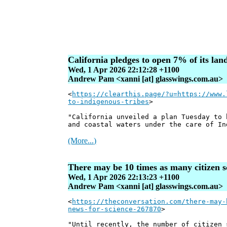
California pledges to open 7% of its la
Wed, 1 Apr 2026 22:12:28 +1100
Andrew Pam <xanni [at] glasswings.com.au>
<
https://clearthis.page/?u=https://www.
to-indigenous-tribes
>
"California unveiled a plan Tuesday to 
and coastal waters under the care of In
(More...)
There may be 10 times as many citizen sc
Wed, 1 Apr 2026 22:13:23 +1100
Andrew Pam <xanni [at] glasswings.com.au>
<
https://theconversation.com/there-may-
news-for-science-267870
>
"Until recently, the number of citizen 