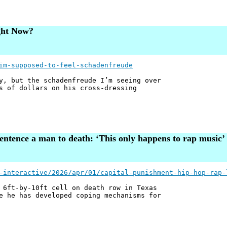
ght Now?
im-supposed-to-feel-schadenfreude
y, but the schadenfreude I’m seeing over
s of dollars on his cross-dressing
sentence a man to death: ‘This only happens to rap music’
-interactive/2026/apr/01/capital-punishment-hip-hop-rap-
 6ft-by-10ft cell on death row in Texas
e he has developed coping mechanisms for