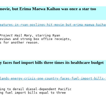
t movie, but Erima Maewa Kaihau was once a star too
eatures-in-ryan-goslings-hit-movie-but-erima-maewa-kaiha
Project Hail Mary
, starring Ryan
eviews and strong box office receipts,
s for another reason.
y faces fuel import bills three times its healthcare budget
lands-energy-crisis-one-country-faces-fuel-import-bills-
ing to derail diesel-dependent Pacific
ng fuel import bills equal to three