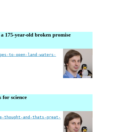
g a 175-year-old broken promise
ges-to-open-land-waters-
 for science
e-thought-and-thats-great-