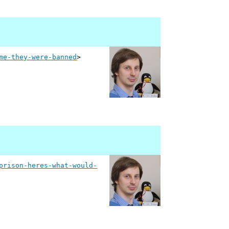
me-they-were-banned
>
prison-heres-what-would-