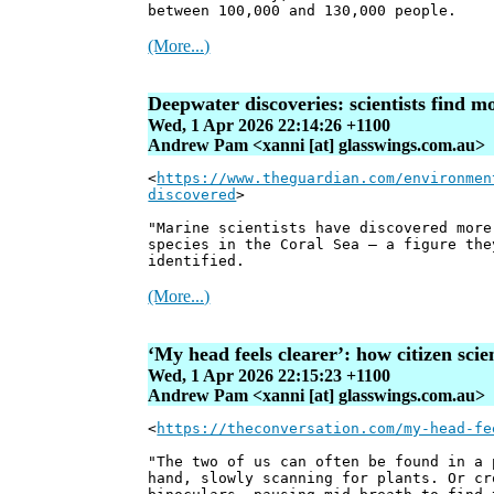
between 100,000 and 130,000 people.
(More...)
Deepwater discoveries: scientists find m
Wed, 1 Apr 2026 22:14:26 +1100
Andrew Pam <xanni [at] glasswings.com.au>
<
https://www.theguardian.com/environmen
discovered
>
"Marine scientists have discovered more
species in the Coral Sea – a figure the
identified.
(More...)
‘My head feels clearer’: how citizen sci
Wed, 1 Apr 2026 22:15:23 +1100
Andrew Pam <xanni [at] glasswings.com.au>
<
https://theconversation.com/my-head-fe
"The two of us can often be found in a 
hand, slowly scanning for plants. Or cr