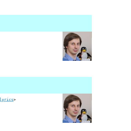
lyrics
>