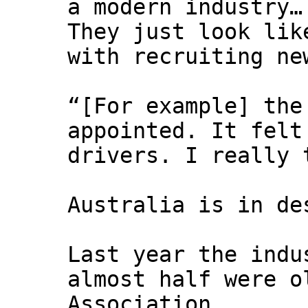
a modern industry…
They just look lik
with recruiting n
“[For example] the
appointed. It felt
drivers. I really 
Australia is in de
Last year the indu
almost half were o
Association.