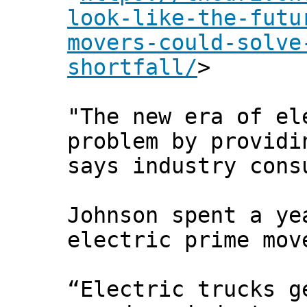
look-like-the-futu
movers-could-solve
shortfall/
>
"The new era of el
problem by providi
says industry cons
Johnson spent a ye
electric prime mov
“Electric trucks g