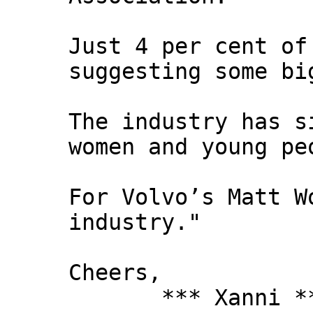
Just 4 per cent of
suggesting some bi
The industry has s
women and young pe
For Volvo’s Matt W
industry."
Cheers,
*** Xanni *