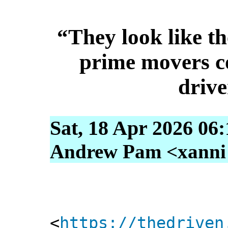
“They look like th
prime movers co
drive
Sat, 18 Apr 2026 06
Andrew Pam <xanni [
<
https://thedriven