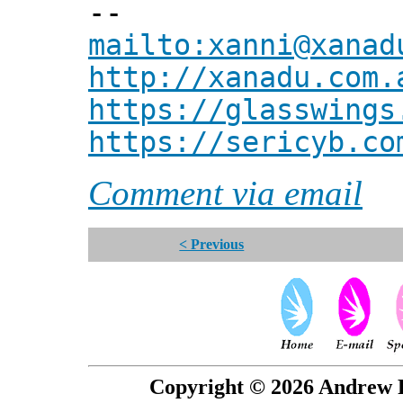
--
mailto:xanni@xanad
http://xanadu.com.
https://glasswings
https://sericyb.co
Comment via email
< Previous
Copyright © 2026 Andrew P