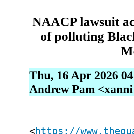
NAACP lawsuit ac
of polluting Bla
M
Thu, 16 Apr 2026 04
Andrew Pam <xanni [
<
https://www.thegu