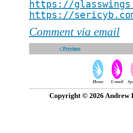
https://glasswings
https://sericyb.co
Comment via email
< Previous
Copyright © 2026 Andrew P