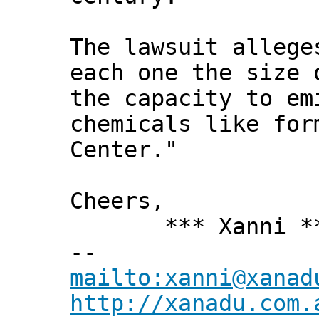
The lawsuit allege
each one the size 
the capacity to em
chemicals like for
Center."
Cheers,
*** Xanni *
--
mailto:xanni@xanad
http://xanadu.com.