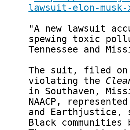
lawsuit-elon-musk-
"A new lawsuit acc
spewing toxic poll
Tennessee and Miss
The suit, filed on
violating the
Clea
in Southaven, Miss
NAACP, represented
and Earthjustice, 
Black communities 