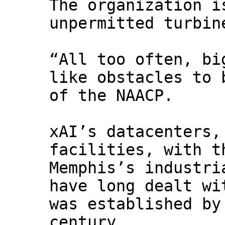
The organization i
unpermitted turbin
“All too often, bi
like obstacles to 
of the NAACP.
xAI’s datacenters,
facilities, with t
Memphis’s industri
have long dealt wi
was established by
century.