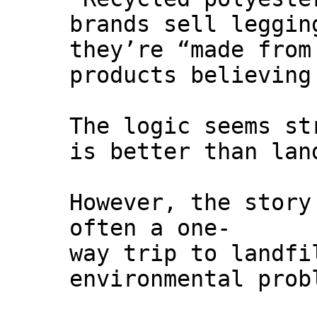
brands sell leggin
they’re “made from
products believing
The logic seems st
is better than lan
However, the story
often a one-
way trip to landfi
environmental prob