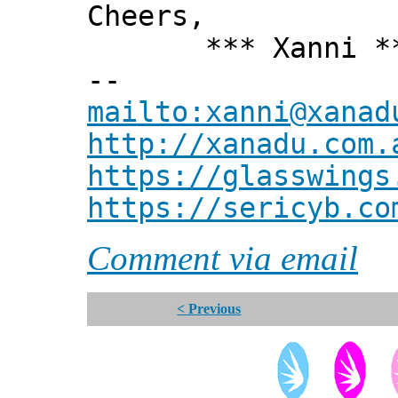
Cheers,
*** Xanni *
--
mailto:xanni@xanad
http://xanadu.com.
https://glasswings
https://sericyb.co
Comment via email
< Previous