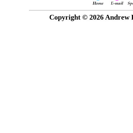
Copyright © 2026 Andrew P