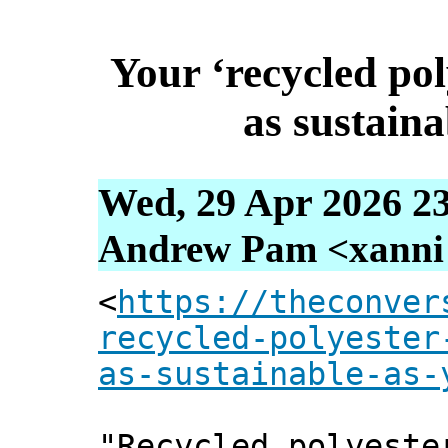
Your ‘recycled pol
as sustaina
Wed, 29 Apr 2026 2
Andrew Pam <xanni [
<
https://theconver
recycled-polyester
as-sustainable-as-
"Recycled polyeste