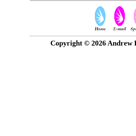
Copyright © 2026 Andrew P