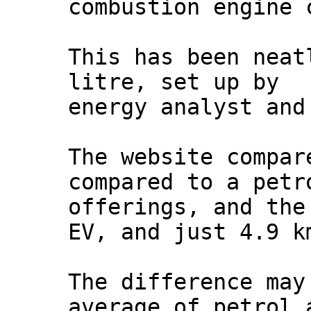
combustion engine 
This has been neat
litre, set up by
energy analyst and
The website compar
compared to a petr
offerings, and the
EV, and just 4.9 k
The difference may
average of petrol 