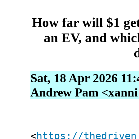
How far will $1 get
an EV, and which
Sat, 18 Apr 2026 11
Andrew Pam <xanni [
<
https://thedriven