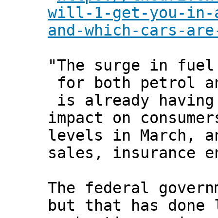
will-1-get-you-in-
and-which-cars-are
"The surge in fuel
for both petrol a
is already having
impact on consumer
levels in March, a
sales, insurance e
The federal govern
but that has done 