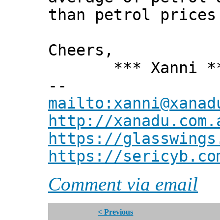
than petrol prices
Cheers,
*** Xanni *
--
mailto:xanni@xanad
http://xanadu.com.
https://glasswings
https://sericyb.co
Comment via email
< Previous