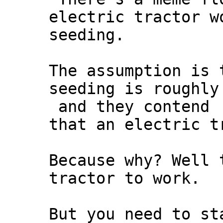
electric tractor w
seeding.
The assumption is 
seeding is roughly
and they contend
that an electric t
Because why? Well 
tractor to work.
But you need to st