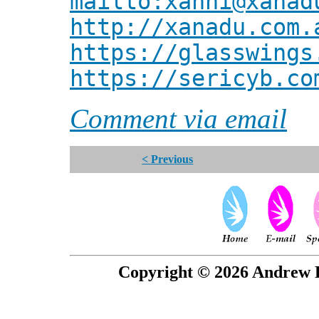
mailto:xanni@xanad
http://xanadu.com.
https://glasswings
https://sericyb.co
Comment via email
< Previous
Copyright © 2026 Andrew P