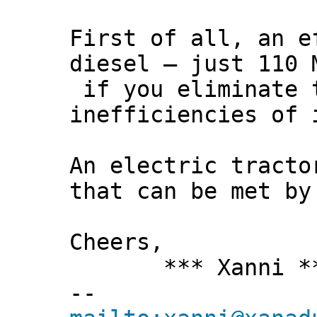
First of all, an e
diesel – just 110 
if you eliminate 
inefficiencies of 
An electric tracto
that can be met by
Cheers,
*** Xanni *
--