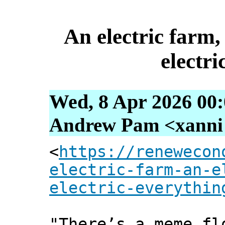
An electric farm,
electri
Wed, 8 Apr 2026 00
Andrew Pam <xanni [
<
https://renewecon
electric-farm-an-e
electric-everythin
"There’s a meme fl