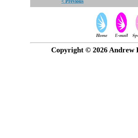
< Previous
Copyright © 2026 Andrew P