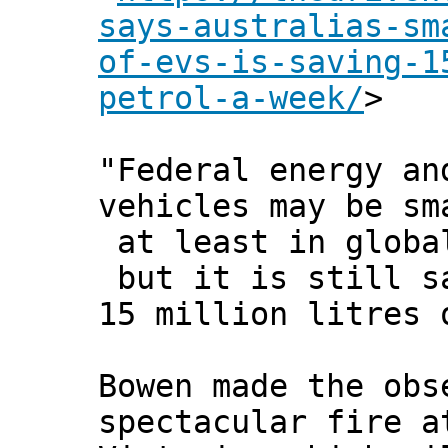
says-australias-sm
of-evs-is-saving-1
petrol-a-week/
>
"Federal energy an
vehicles may be sm
at least in globa
but it is still s
15 million litres 
Bowen made the obs
spectacular fire a