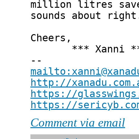
million litres sav
sounds about right
Cheers,
*** Xanni *
--
mailto:xanni@xanad
http://xanadu.com.
https://glasswings
https://sericyb.co
Comment via email