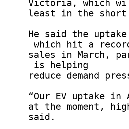
Victoria, which wi
least in the short
He said the uptake
which hit a record
sales in March, pa
is helping
reduce demand pres
“Our EV uptake in 
at the moment, hig
said.