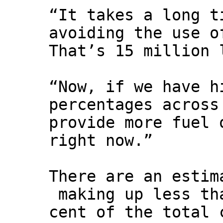
“It takes a long t
avoiding the use o
That’s 15 million 
“Now, if we have h
percentages across
provide more fuel 
right now.”
There are an estim
making up less th
cent of the total 