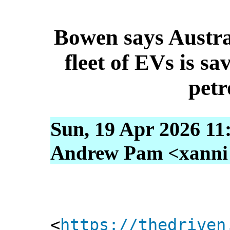
Bowen says Austra
fleet of EVs is sav
petr
Sun, 19 Apr 2026 11
Andrew Pam <xanni [
<
https://thedriven