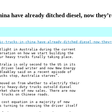
hina have already ditched diesel, now they’r
ic-trucks-in-china-have-already-ditched-diesel-now-theyr
tlight in Australia during the current
ersation on how we start building the
ur heavy trucks finally taking place.
tralia is only second to the US in its
 Driven
lead writer and now New Energy
Bleakley said on a recent episode of
ucks stop, Australia starves”.
moved on from whether to electrify their
ric heavy-duty trucks outsold diesel
rket share of new sales. There are now
 trucks on Chinese roads.
 cost equation in a majority of new
s turning to removing the driver itself