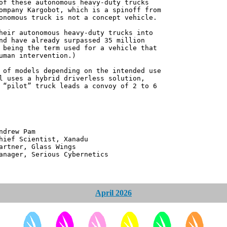
of these autonomous heavy-duty trucks
ompany Kargobot, which is a spinoff from
onomous truck is not a concept vehicle.
heir autonomous heavy-duty trucks into
nd have already surpassed 35 million
 being the term used for a vehicle that
uman intervention.)
 of models depending on the intended use
l uses a hybrid driverless solution,
 “pilot” truck leads a convoy of 2 to 6
 Pam
ntist, Xanadu
 Glass Wings
erious Cybernetics
April 2026