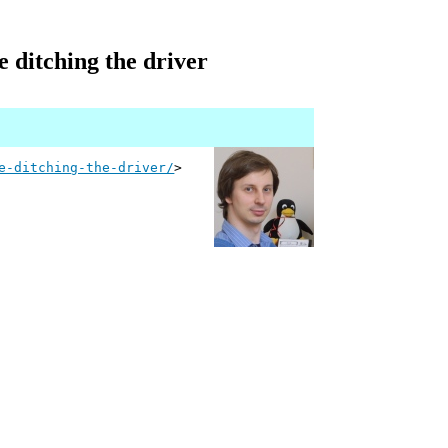
e ditching the driver
e-ditching-the-driver/
>