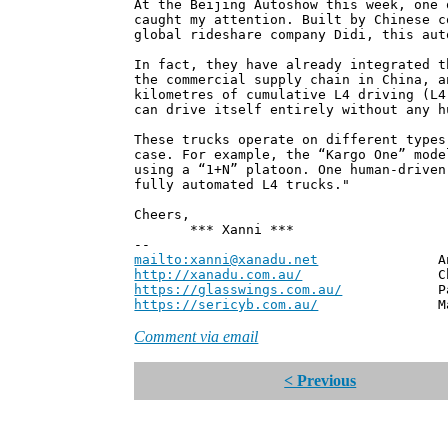
At the Beijing Autoshow this week, one 
caught my attention. Built by Chinese c
global rideshare company Didi, this aut
In fact, they have already integrated t
the commercial supply chain in China, a
kilometres of cumulative L4 driving (L4
can drive itself entirely without any h
These trucks operate on different types
case. For example, the “Kargo One” mode
using a “1+N” platoon. One human-driven
fully automated L4 trucks."
Cheers,
*** Xanni ***
--
mailto:xanni@xanadu.net
Andrew
http://xanadu.com.au/
Chief Scie
https://glasswings.com.au/
Partner,
https://sericyb.com.au/
Manager, S
Comment via email
< Previous