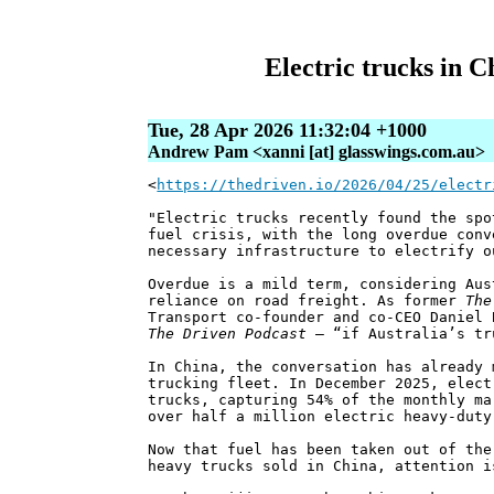
Electric trucks in C
Tue, 28 Apr 2026 11:32:04 +1000
Andrew Pam <xanni [at] glasswings.com.au>
<
https://thedriven.io/2026/04/25/electr
"Electric trucks recently found the spo
fuel crisis, with the long overdue conv
necessary infrastructure to electrify o
Overdue is a mild term, considering Aus
reliance on road freight. As former
The
Transport co-founder and co-CEO Daniel 
The Driven Podcast
– “if Australia’s tr
In China, the conversation has already 
trucking fleet. In December 2025, elect
trucks, capturing 54% of the monthly ma
over half a million electric heavy-duty
Now that fuel has been taken out of the
heavy trucks sold in China, attention i