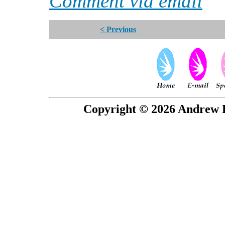
Comment via email
< Previous
Copyright © 2026 Andrew P