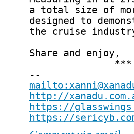
a total size of mo
designed to demons
the cruise industr
Share and enjoy,
*** Xann
--
mailto:xanni@xanad
http://xanadu.com.
https://glasswings
https://sericyb.co