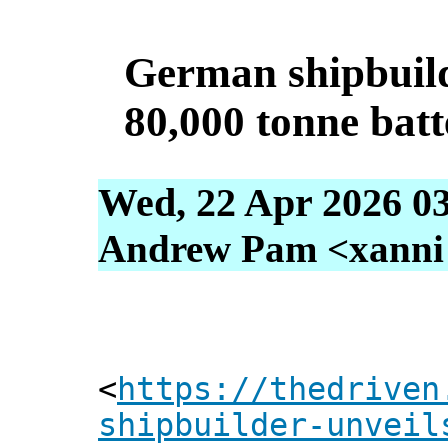
German shipbuild
80,000 tonne batte
Wed, 22 Apr 2026 0
Andrew Pam <xanni [
<
https://thedriven
shipbuilder-unveil