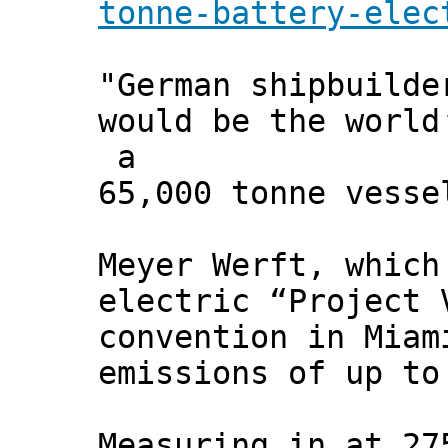
tonne-battery-elec
"German shipbuilde
would be the world
a
65,000 tonne vesse
Meyer Werft, which
electric “Project 
convention in Miam
emissions of up to
Measuring in at 27