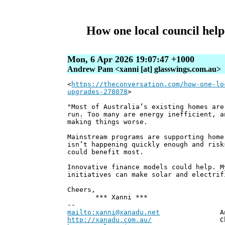
How one local council hel
Mon, 6 Apr 2026 19:07:47 +1000
Andrew Pam <xanni [at] glasswings.com.au>
<
https://theconversation.com/how-one-lo
upgrades-278078
>
"Most of Australia’s existing homes are
run. Too many are energy inefficient, a
making things worse.
Mainstream programs are supporting home
isn’t happening quickly enough and risk
could benefit most.
Innovative finance models could help. M
initiatives can make solar and electrif
Cheers,
*** Xanni ***
--
mailto:xanni@xanadu.net
Andrew
http://xanadu.com.au/
Chief Scie