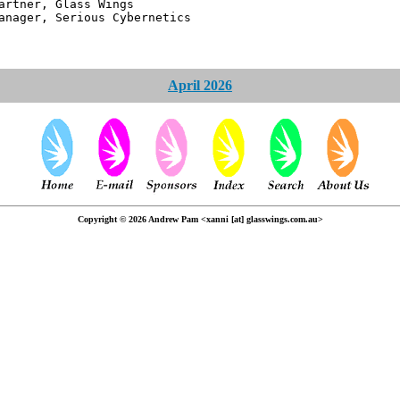
 Glass Wings
erious Cybernetics
April 2026
Copyright © 2026 Andrew Pam <xanni [at] glasswings.com.au>