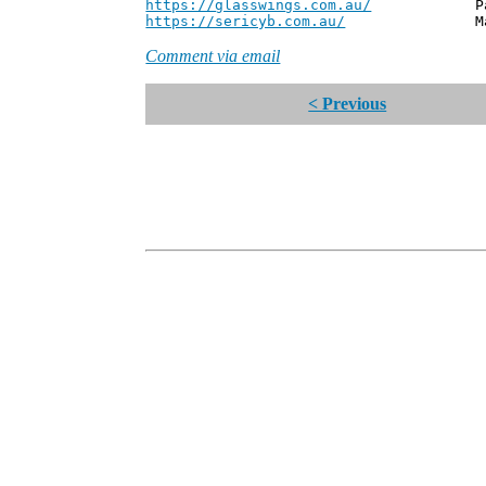
https://glasswings.com.au/
Partner,
https://sericyb.com.au/
Manager, S
Comment via email
< Previous