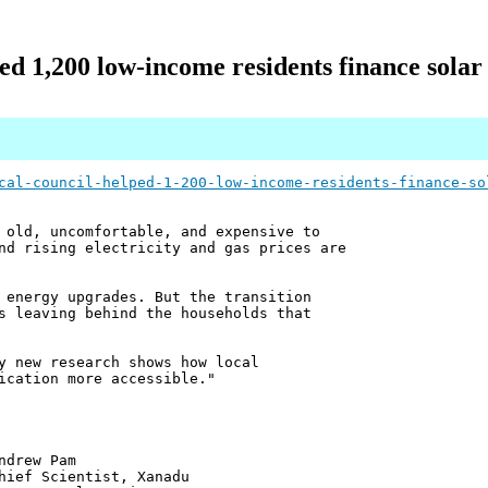
ped 1,200 low‑income residents finance sola
cal-council-helped-1-200-low-income-residents-finance-so
 old, uncomfortable, and expensive to
nd rising electricity and gas prices are
 energy upgrades. But the transition
s leaving behind the households that
y new research shows how local
ication more accessible."
 Pam
ntist, Xanadu