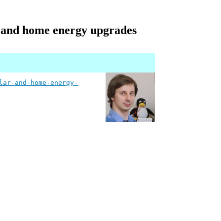
r and home energy upgrades
lar-and-home-energy-