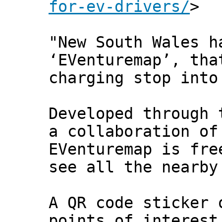
for-ev-drivers/
>
"New South Wales h
‘EVenturemap’, tha
charging stop into
Developed through 
a collaboration of
EVenturemap is fre
see all the nearby
A QR code sticker 
points of interest