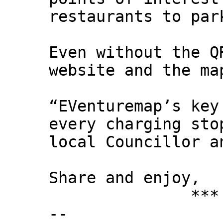
restaurants to par
Even without the Q
website and the ma
“EVenturemap’s key
every charging sto
local Councillor a
Share and enjoy,
*** Xann
--