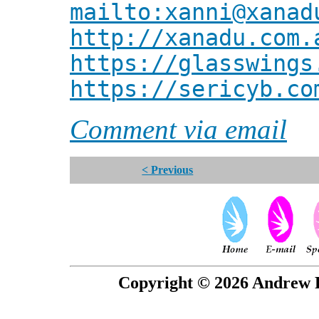
mailto:xanni@xanad
http://xanadu.com.
https://glasswings
https://sericyb.co
Comment via email
< Previous
Copyright © 2026 Andrew P