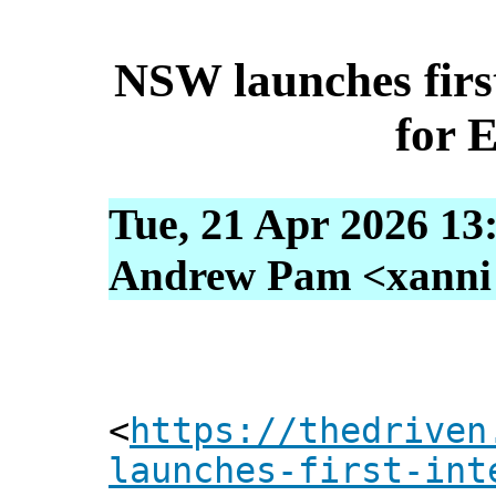
NSW launches first
for 
Tue, 21 Apr 2026 13
Andrew Pam <xanni [
<
https://thedriven
launches-first-int