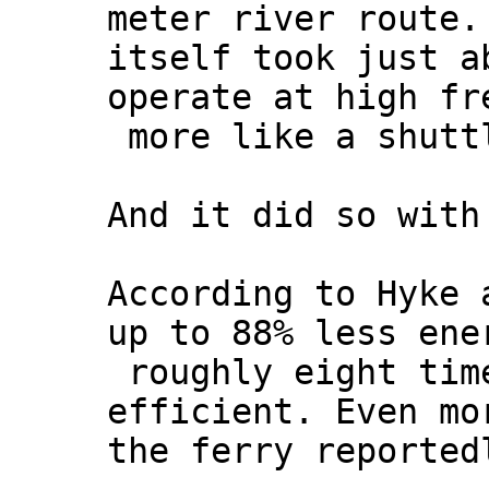
meter river route.
itself took just a
operate at high fr
more like a shuttl
And it did so with
According to Hyke 
up to 88% less ene
roughly eight tim
efficient. Even mo
the ferry reported