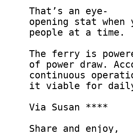
That’s an eye-
opening stat when 
people at a time.
The ferry is power
of power draw. Acc
continuous operati
it viable for dail
Via Susan ****
Share and enjoy,