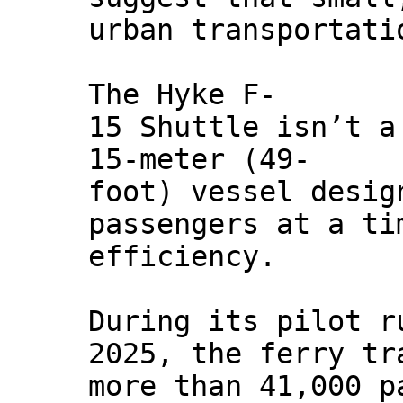
urban transportati
The Hyke F-
15 Shuttle isn’t a
15-meter (49-
foot) vessel desig
passengers at a ti
efficiency.
During its pilot r
2025, the ferry tr
more than 41,000 p