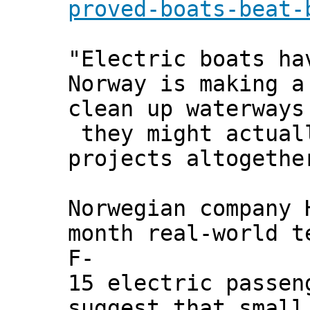
proved-boats-beat-
"Electric boats ha
Norway is making a
clean up waterways
they might actuall
projects altogethe
Norwegian company 
month real-world t
F-
15 electric passen
suggest that small