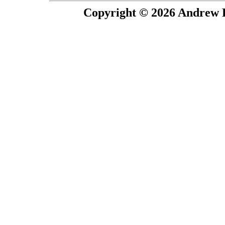
Copyright © 2026 Andrew P