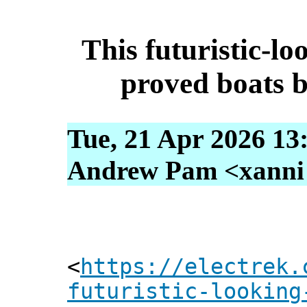
This futuristic-loo
proved boats be
Tue, 21 Apr 2026 13
Andrew Pam <xanni [
<
https://electrek.
futuristic-looking