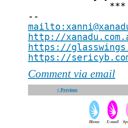
*** Xann
--
mailto:xanni@xanad
http://xanadu.com.
https://glasswings
https://sericyb.co
Comment via email
< Previous