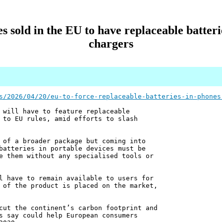
nes sold in the EU to have replaceable batte
chargers
s/2026/04/20/eu-to-force-replaceable-batteries-in-phones
 will have to feature replaceable
 to EU rules, amid efforts to slash
 of a broader package but coming into
batteries in portable devices must be
e them without any specialised tools or
l have to remain available to users for
 of the product is placed on the market,
cut the continent’s carbon footprint and
s say could help European consumers