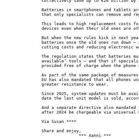
collectively save up to €20 billion by 
Batteries in smartphones and tablets ar
that only specialists can remove and re
This leads to high replacement costs fo
devices even when their old ones are ot
But when the new rules kick in next yea
batteries once the old ones run down – 
cutting costs and reducing electronic w
The regulation states that batteries mu
available’ tools – and that if speciali
provided free of charge when the phone 
As part of the same package of measures
EU has also mandated that all phones us
greater resistance to wear.
Since 2025, system updates must be avai
date the last unit model is sold, accor
And a separate directive also mandated 
after 2024 be chargeable via universal 
Via Susan ****
Share and enjoy,
*** Xanni ***