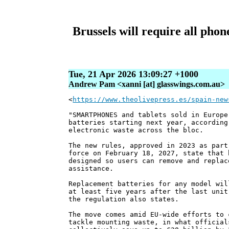
Brussels will require all pho
Tue, 21 Apr 2026 13:09:27 +1000
Andrew Pam <xanni [at] glasswings.com.au>
<
https://www.theolivepress.es/spain-new
"SMARTPHONES and tablets sold in Europe
batteries starting next year, according
electronic waste across the bloc.
The new rules, approved in 2023 as part
force on February 18, 2027, state that 
designed so users can remove and replac
assistance.
Replacement batteries for any model wil
at least five years after the last unit
the regulation also states.
The move comes amid EU-wide efforts to 
tackle mounting waste, in what official