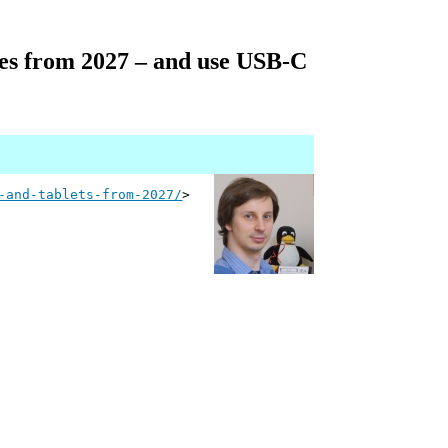
ries from 2027 – and use USB-C
-and-tablets-from-2027/
>