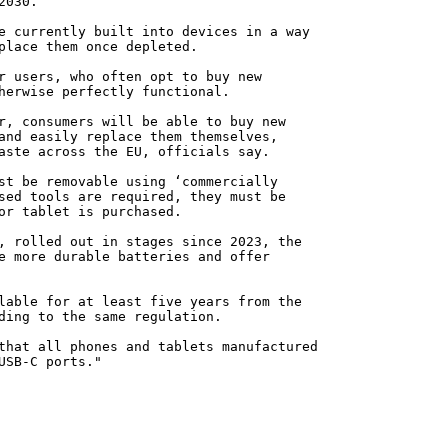
2030.
e currently built into devices in a way
place them once depleted.
r users, who often opt to buy new
herwise perfectly functional.
r, consumers will be able to buy new
and easily replace them themselves,
aste across the EU, officials say.
st be removable using ‘commercially
sed tools are required, they must be
or tablet is purchased.
, rolled out in stages since 2023, the
e more durable batteries and offer
lable for at least five years from the
ding to the same regulation.
that all phones and tablets manufactured
USB-C ports."