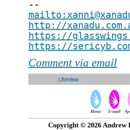
--
mailto:xanni@xanad
http://xanadu.com.
https://glasswings
https://sericyb.co
Comment via email
< Previous
Copyright © 2026 Andrew P