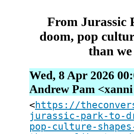
From Jurassic 
doom, pop cultur
than we 
Wed, 8 Apr 2026 00
Andrew Pam <xanni [
<
https://theconver
jurassic-park-to-d
pop-culture-shapes