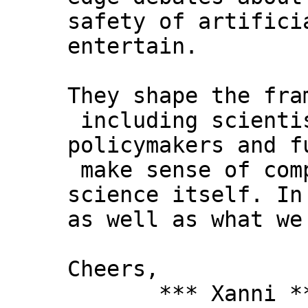
safety of artifici
entertain.
They shape the fra
including scienti
policymakers and f
make sense of comp
science itself. In
as well as what we
Cheers,
*** Xanni *