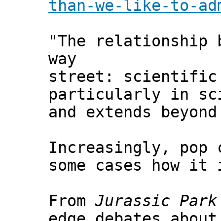
than-we-like-to-ad
"The relationship 
way
street: scientific
particularly in sc
and extends beyond
Increasingly, pop 
some cases how it 
From
Jurassic Park
edge debates about