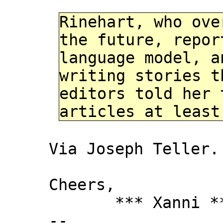
Rinehart, who ove
the future, repor
language model, a
writing stories t
editors told her 
articles at least
Via Joseph Teller.
Cheers,
*** Xanni *
--