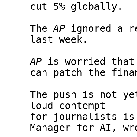
cut 5% globally.
The
AP
ignored a re
last week.
AP
is worried that 
can patch the fina
The push is not ye
loud contempt
for journalists i
Manager for AI, wr