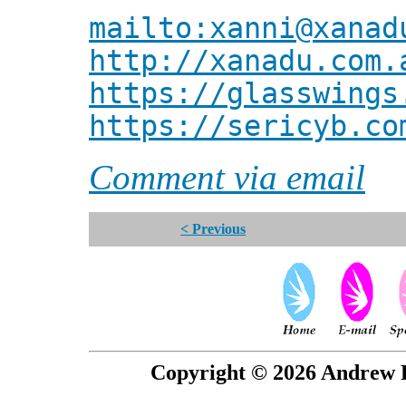
mailto:xanni@xanad
http://xanadu.com.
https://glasswings
https://sericyb.co
Comment via email
< Previous
Copyright © 2026 Andrew P