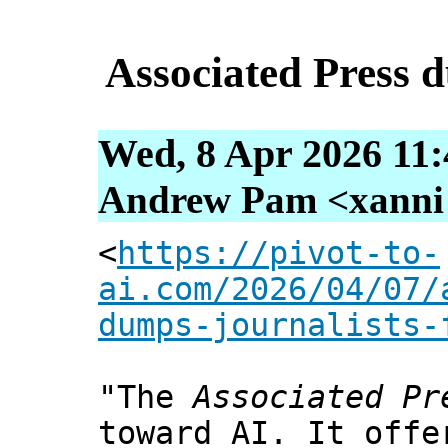
Associated Press d
Wed, 8 Apr 2026 11:
Andrew Pam <xanni [
<
https://pivot-to-
ai.com/2026/04/07/
dumps-journalists-
"The
Associated Pr
toward AI. It offe