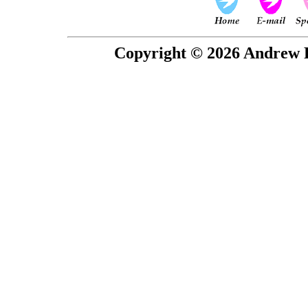
Copyright © 2026 Andrew P