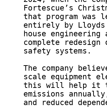
Fortescue’s Christ
that program was l
entirely by Lloyds
house engineering 
complete redesign 
safety systems.
The company believ
scale equipment el
this will help it 
emissions annually
and reduced depend