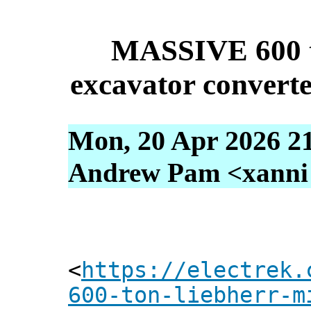
MASSIVE 600 t
excavator converted
Mon, 20 Apr 2026 2
Andrew Pam <xanni [
<
https://electrek.
600-ton-liebherr-m