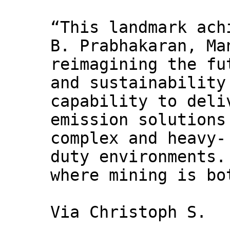
“This landmark ach
B. Prabhakaran, Ma
reimagining the fu
and sustainability
capability to deli
emission solutions
complex and heavy-
duty environments.
where mining is bo
Via Christoph S.