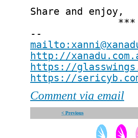
Share and enjoy,
*** Xann
--
mailto:xanni@xanad
http://xanadu.com.
https://glasswings
https://sericyb.co
Comment via email
< Previous