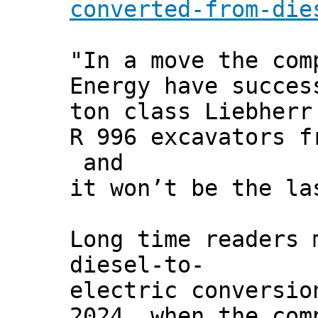
converted-from-die
"In a move the com
Energy have succes
ton class Liebherr
R 996 excavators f
and
it won’t be the la
Long time readers 
diesel-to-
electric conversio
2024, when the com