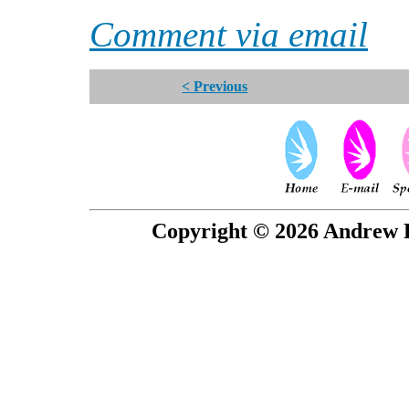
Comment via email
< Previous
Copyright © 2026 Andrew P