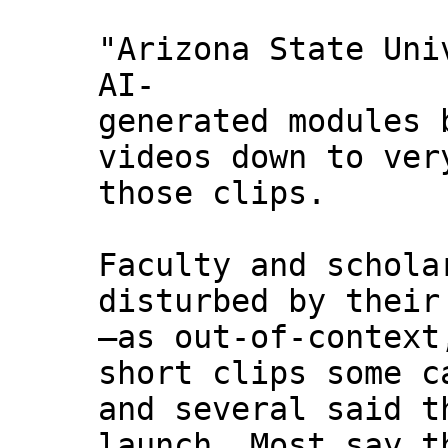
"Arizona State Uni
AI-
generated modules 
videos down to ver
those clips.
Faculty and schola
disturbed by their
—as out-of-context
short clips some c
and several said t
launch. Most say t