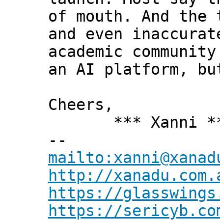
of mouth. And the 
and even inaccurat
academic community
an AI platform, bu
Cheers,
*** Xanni *
--
mailto:xanni@xanad
http://xanadu.com.
https://glasswings
https://sericyb.co