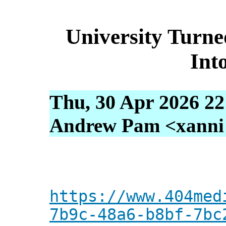
University Turne
Int
Thu, 30 Apr 2026 22
Andrew Pam <xanni [
https://www.404med
7b9c-48a6-b8bf-7bc