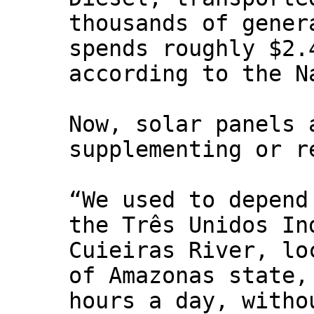
thousands of gener
spends roughly $2.
according to the N
Now, solar panels 
supplementing or r
“We used to depend
the Três Unidos In
Cuieiras River, lo
of Amazonas state,
hours a day, witho