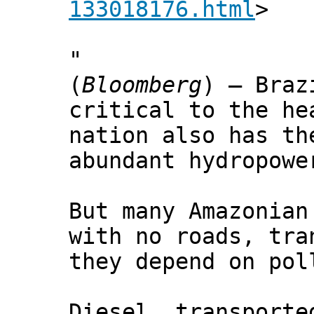
133018176.html
>
"
(
Bloomberg
) — Braz
critical to the he
nation also has th
abundant hydropowe
But many Amazonian
with no roads, tra
they depend on pol
Diesel, transporte