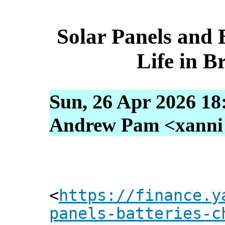
Solar Panels and 
Life in B
Sun, 26 Apr 2026 18
Andrew Pam <xanni [
<
https://finance.y
panels-batteries-c