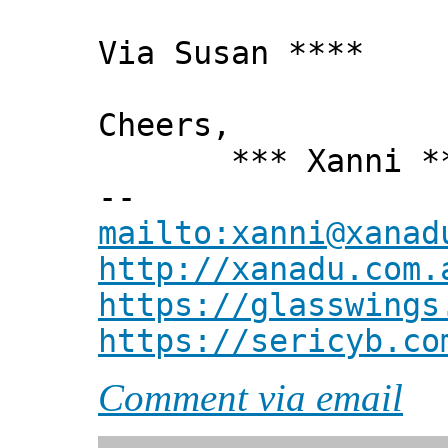
Via Susan ****
Cheers,
*** Xanni *
--
mailto:xanni@xanad
http://xanadu.com.
https://glasswings
https://sericyb.co
Comment via email