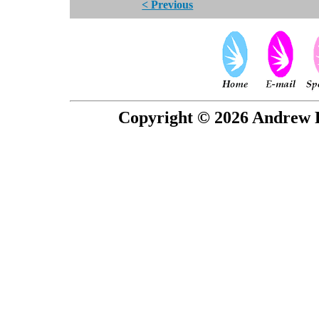
< Previous
Copyright © 2026 Andrew P