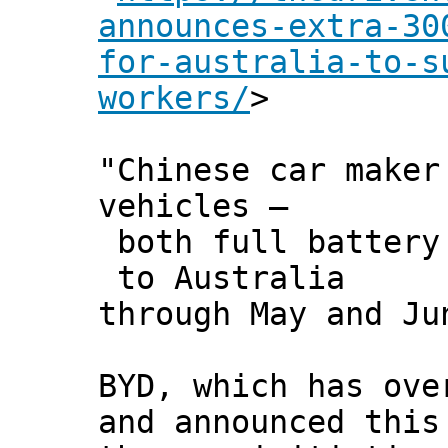
announces-extra-30
for-australia-to-s
workers/
>
"Chinese car maker
vehicles –
both full battery 
to Australia
through May and Ju
BYD, which has ove
and announced this