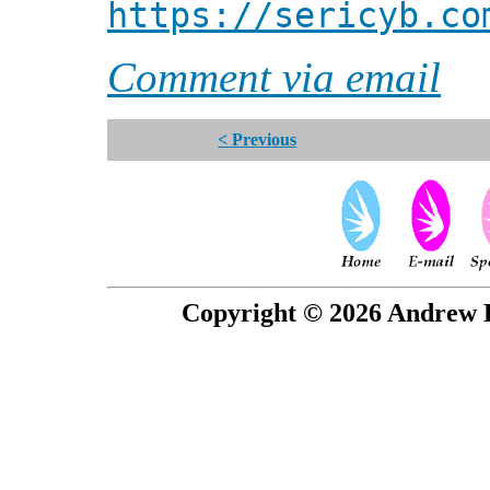
https://sericyb.co
Comment via email
< Previous
Copyright © 2026 Andrew P