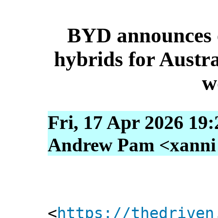
BYD announces 
hybrids for Austra
w
Fri, 17 Apr 2026 19
Andrew Pam <xanni [
<
https://thedriven