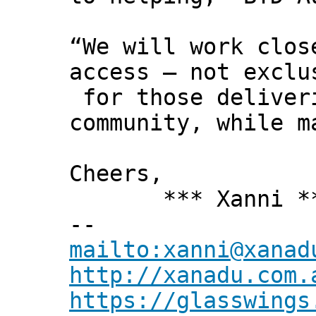
“We will work clos
access – not exclu
for those deliveri
community, while m
Cheers,
*** Xanni *
--
mailto:xanni@xanad
http://xanadu.com.
https://glasswings