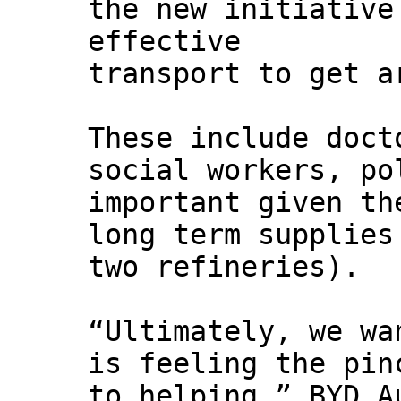
the new initiative
effective
transport to get a
These include doct
social workers, po
important given th
long term supplies
two refineries).
“Ultimately, we wa
is feeling the pin
to helping,” BYD A