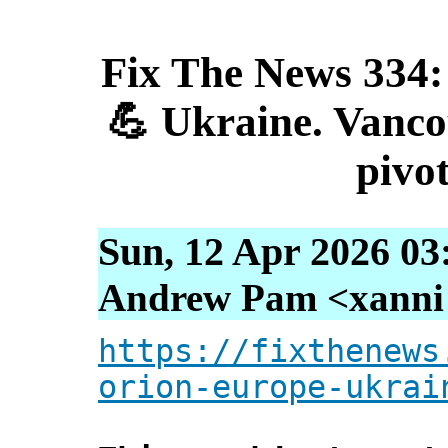
Fix The News 334:
💪 Ukraine. Vancou
pivot
Sun, 12 Apr 2026 03
Andrew Pam <xanni [
https://fixthenews
orion-europe-ukrai