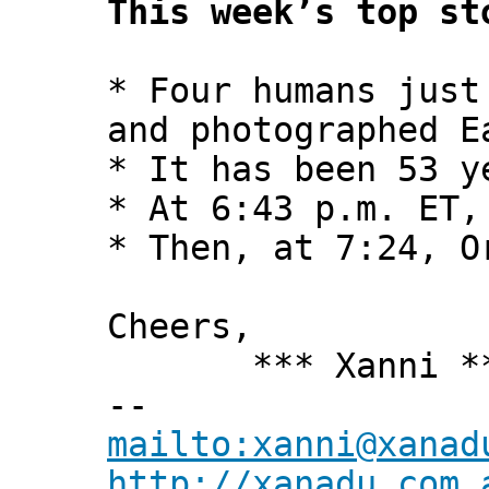
This week’s top st
* Four humans just
and photographed E
* It has been 53 y
* At 6:43 p.m. ET,
* Then, at 7:24, O
Cheers,
*** Xanni *
--
mailto:xanni@xanad
http://xanadu.com.