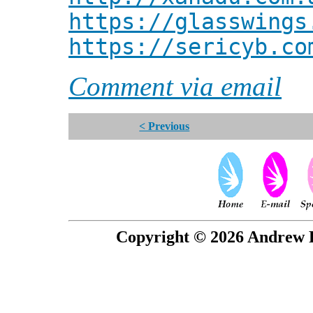
https://glasswings
https://sericyb.co
Comment via email
< Previous
Copyright © 2026 Andrew P