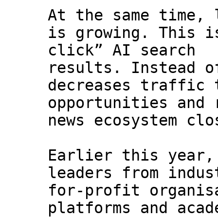
At the same time, 
is growing. This i
click” AI search
results. Instead o
decreases traffic 
opportunities and 
news ecosystem clo
Earlier this year,
leaders from indus
for-profit organis
platforms and acad