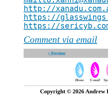
http://xanadu.com.
https://glasswings
https://sericyb.co
Comment via email
< Previous
Copyright © 2026 Andrew P