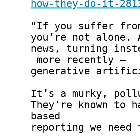
how-they-do-it-281
"If you suffer fro
you’re not alone. 
news, turning inst
more recently –
generative artific
It’s a murky, poll
They’re known to h
based
reporting we need 