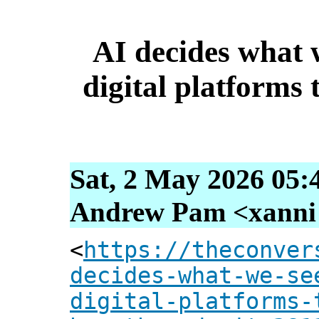
AI decides what w
digital platforms 
Sat, 2 May 2026 05:
Andrew Pam <xanni [
<
https://theconver
decides-what-we-se
digital-platforms-