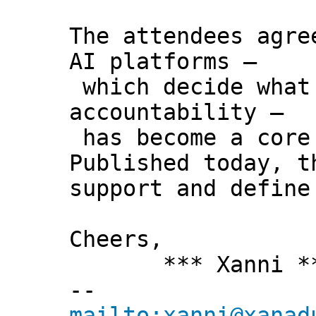
The attendees agre
AI platforms –
which decide what 
accountability –
has become a core 
Published today, t
support and define
Cheers,
*** Xanni *
--
mailto:xanni@xanad