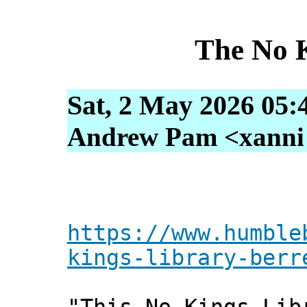
The No 
Sat, 2 May 2026 05:
Andrew Pam <xanni [
https://www.humble
kings-library-berr