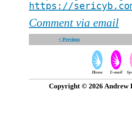
https://sericyb.co
Comment via email
< Previous
Copyright © 2026 Andrew P