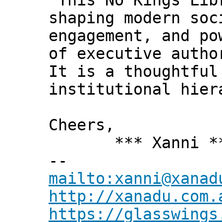
"This No Kings Lib
shaping modern soc
engagement, and po
of executive autho
It is a thoughtful
institutional hier
Cheers,
*** Xanni *
--
mailto:xanni@xanad
http://xanadu.com.
https://glasswings