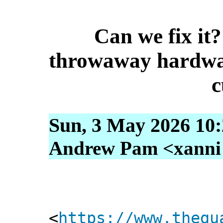
Can we fix it?
throwaway hardwar
c
Sun, 3 May 2026 10
Andrew Pam <xanni [
<
https://www.thegu