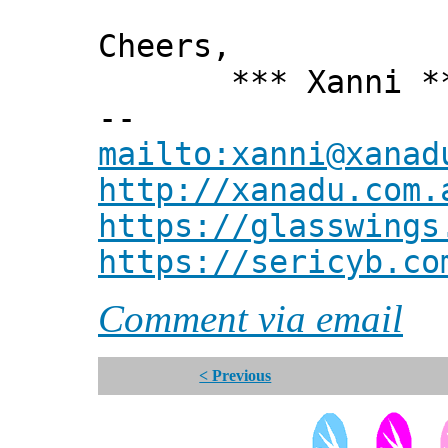
Cheers,
*** Xanni *
--
mailto:xanni@xanad
http://xanadu.com.
https://glasswings
https://sericyb.co
Comment via email
< Previous