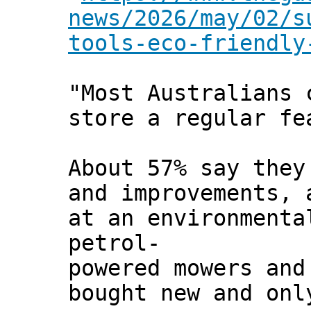
news/2026/may/02/s
tools-eco-friendly
"Most Australians 
store a regular fe
About 57% say they
and improvements, 
at an environmenta
petrol-
powered mowers and
bought new and onl