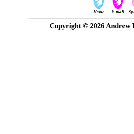
Copyright © 2026 Andrew P