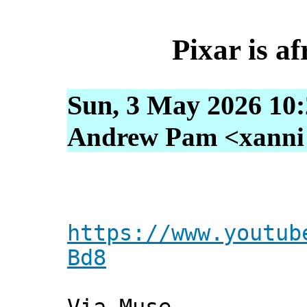
Pixar is af
Sun, 3 May 2026 10
Andrew Pam <xanni [
https://www.youtub
Bd8