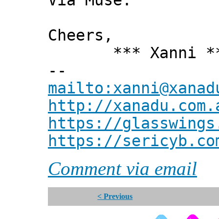
Via Muse.
Cheers,
*** Xanni *
--
mailto:xanni@xanad
http://xanadu.com.
https://glasswings
https://sericyb.co
Comment via email
< Previous