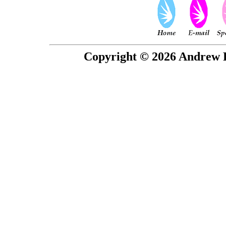
Copyright © 2026 Andrew P