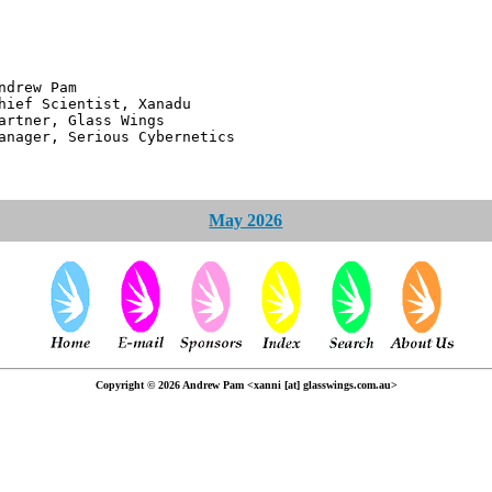
 Pam
ntist, Xanadu
 Glass Wings
erious Cybernetics
May 2026
Copyright © 2026 Andrew Pam <xanni [at] glasswings.com.au>