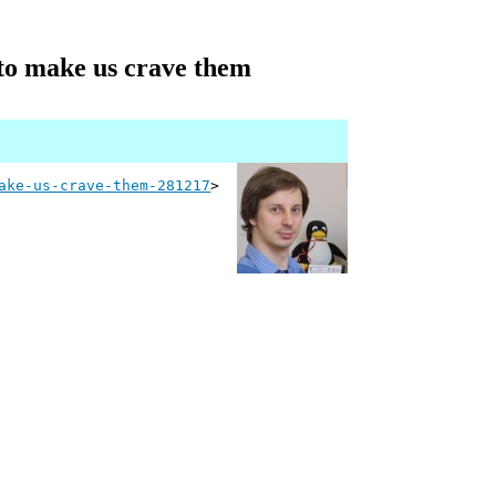
to make us crave them
ake-us-crave-them-281217
>