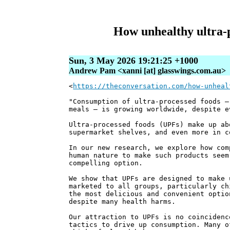
How unhealthy ultra‑
Sun, 3 May 2026 19:21:25 +1000
Andrew Pam <xanni [at] glasswings.com.au>
<
https://theconversation.com/how-unheal
"Consumption of ultra-processed foods –
meals – is growing worldwide, despite e
Ultra-processed foods (UPFs) make up ab
supermarket shelves, and even more in c
In our new research, we explore how com
human nature to make such products seem
compelling option.
We show that UPFs are designed to make 
marketed to all groups, particularly ch
the most delicious and convenient optio
despite many health harms.
Our attraction to UPFs is no coincidenc
tactics to drive up consumption. Many o