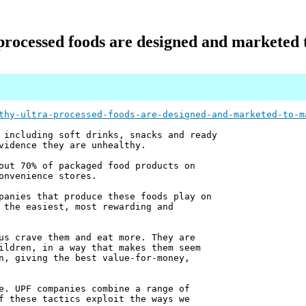
processed foods are designed and marketed 
thy-ultra-processed-foods-are-designed-and-marketed-to-m
 including soft drinks, snacks and ready
vidence they are unhealthy.
out 70% of packaged food products on
onvenience stores.
panies that produce these foods play on
 the easiest, most rewarding and
us crave them and eat more. They are
ildren, in a way that makes them seem
n, giving the best value-for-money,
e. UPF companies combine a range of
f these tactics exploit the ways we