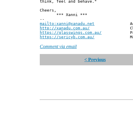
think, feel and behave."
Cheers,
*** Xanni ***
--
mailto:xanni@xanadu.net
Andrew
http://xanadu.com.au/
Chief Scie
https://glasswings.com.au/
Partner,
https://sericyb.com.au/
Manager, S
Comment via email
< Previous