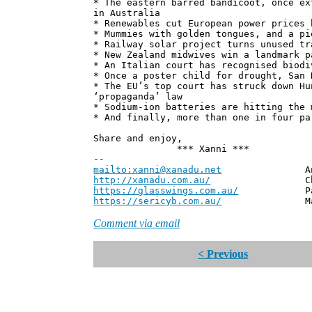
* The eastern barred bandicoot, once ex
in Australia
* Renewables cut European power prices 
* Mummies with golden tongues, and a pi
* Railway solar project turns unused tr
* New Zealand midwives win a landmark p
* An Italian court has recognised biodi
* Once a poster child for drought, San 
* The EU’s top court has struck down Hu
‘propaganda’ law
* Sodium-ion batteries are hitting the 
* And finally, more than one in four pa
Share and enjoy,
*** Xanni ***
--
mailto:xanni@xanadu.net
Andrew
http://xanadu.com.au/
Chief Scie
https://glasswings.com.au/
Partner,
https://sericyb.com.au/
Manager, S
Comment via email
< Previous