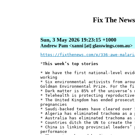
Fix The News
Sun, 3 May 2026 19:23:15 +1000
Andrew Pam <xanni [at] glasswings.com.au>
https://fixthenews.com/p/336-awe-malari
"
This week’s top stories
* We have the first national-level evid
working
* Six environmental activists from arou
Goldman Environmental Prize. For the fi
* Dark matter is 85% of the universe’s 
* Telehealth is protecting reproductive
* The United Kingdom has ended prosecut
pregnancies
* Saudi-backed teams have cleared over 
* Algeria has eliminated trachoma as a 
* Australia has eliminated trachoma as 
* Countries ditch the UN to create the 
* China is linking provincial leaders’ 
performance