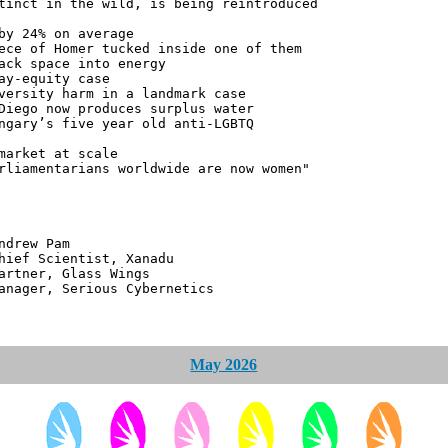
tinct in the wild, is being reintroduced
by 24% on average
ece of Homer tucked inside one of them
ack space into energy
ay-equity case
versity harm in a landmark case
Diego now produces surplus water
ngary’s five year old anti-LGBTQ
market at scale
rliamentarians worldwide are now women"
 Pam
ntist, Xanadu
 Glass Wings
erious Cybernetics
May 2026