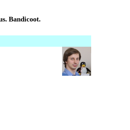
s. Bandicoot.