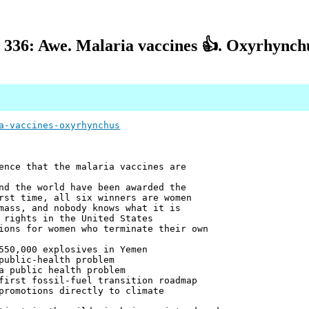
 336: Awe. Malaria vaccines 👍. Oxyrhynchu
a-vaccines-oxyrhynchus
ence that the malaria vaccines are
nd the world have been awarded the
rst time, all six winners are women
mass, and nobody knows what it is
 rights in the United States
ions for women who terminate their own
550,000 explosives in Yemen
public-health problem
a public health problem
first fossil-fuel transition roadmap
promotions directly to climate