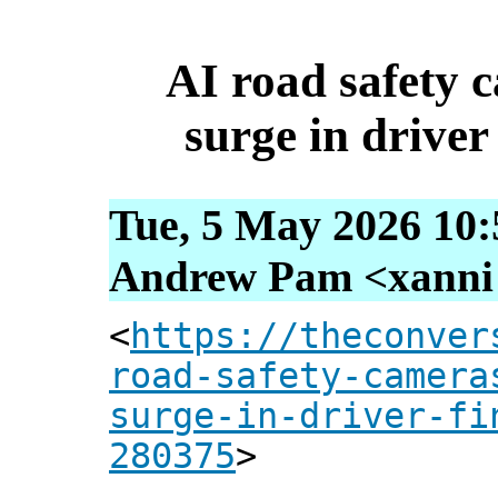
AI road safety c
surge in driver 
Tue, 5 May 2026 10:
Andrew Pam <xanni [
<
https://theconver
road-safety-camera
surge-in-driver-fi
280375
>