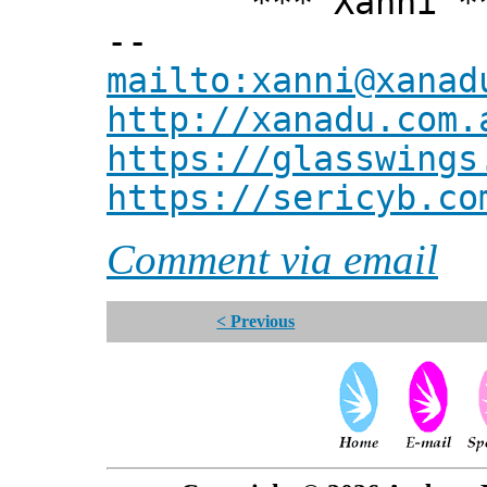
*** Xanni *
--
mailto:xanni@xanad
http://xanadu.com.
https://glasswings
https://sericyb.co
Comment via email
< Previous