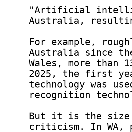
"Artificial intell
Australia, resulti
For example, rough
Australia since th
Wales, more than 1
2025, the first ye
technology was use
recognition techno
But it is the size
criticism. In WA, 