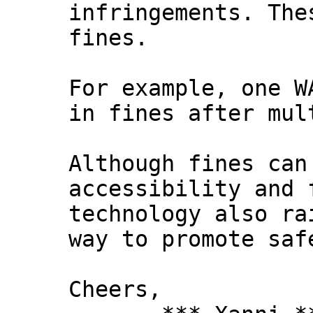
infringements. The
fines.
For example, one W
in fines after mul
Although fines can
accessibility and 
technology also ra
way to promote saf
Cheers,