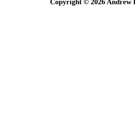
Copyright © 2026 Andrew P