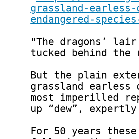
grassland-earless-
endangered-species
"The dragons’ lair
tucked behind the 
But the plain exte
grassland earless 
most imperilled re
up “dew”, expertly
For 50 years these