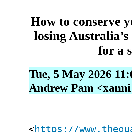
How to conserve y
losing Australia’s
for a 
Tue, 5 May 2026 11:
Andrew Pam <xanni [
<
https://www.thegu