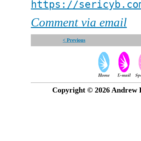
https://sericyb.co
Comment via email
< Previous
Copyright © 2026 Andrew P