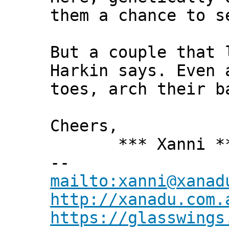
them a chance to s
But a couple that 
Harkin says. Even 
toes, arch their b
Cheers,
*** Xanni *
--
mailto:xanni@xanad
http://xanadu.com.
https://glasswings