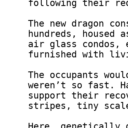
following their re
The new dragon con
hundreds, housed a
air glass condos, 
furnished with liv
The occupants woul
weren’t so fast. H
support their reco
stripes, tiny scal
Here, genetically 