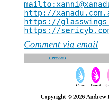
mailto:xanni@xanad
http://xanadu.com.
https://glasswings
https://sericyb.co
Comment via email
< Previous
Copyright © 2026 Andrew P