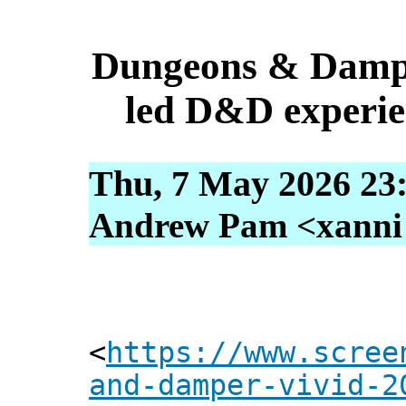
Dungeons & Dampe
led D&D experien
Thu, 7 May 2026 23
Andrew Pam <xanni [
<
https://www.scree
and-damper-vivid-2