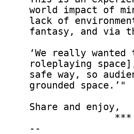
world impact of mi
lack of environmen
fantasy, and via t
‘We really wanted 
roleplaying space
safe way, so audie
grounded space.’"
Share and enjoy,
*** Xann
--