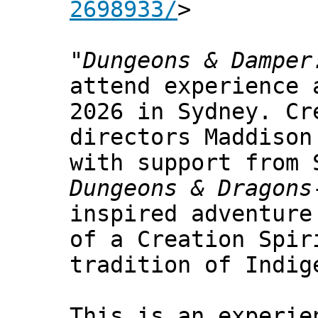
2698933/
>
"
Dungeons & Damper
attend experience 
2026 in Sydney. Cr
directors Maddison
with support from 
Dungeons & Dragons
inspired adventure
of a Creation Spir
tradition of Indig
This is an experie