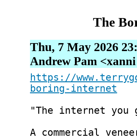
The Bor
Thu, 7 May 2026 23
Andrew Pam <xanni [
https://www.terryg
boring-internet
"The internet you 
A commercial venee