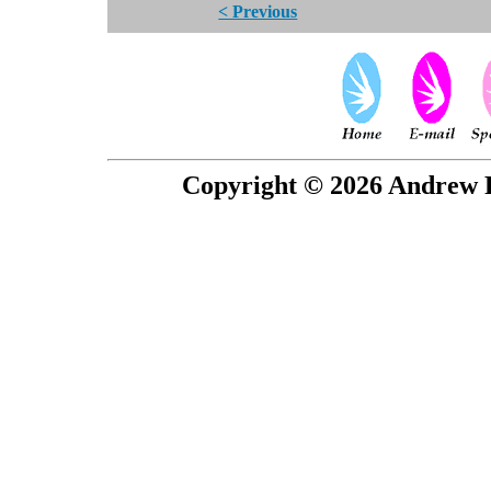
< Previous
Copyright © 2026 Andrew P