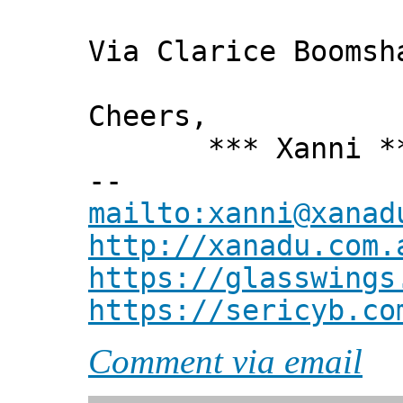
Via Clarice Boomsh
Cheers,
*** Xanni *
--
mailto:xanni@xanad
http://xanadu.com.
https://glasswings
https://sericyb.co
Comment via email