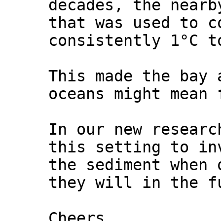
decades, the nearb
that was used to c
consistently 1°C t
This made the bay 
oceans might mean 
In our new researc
this setting to in
the sediment when 
they will in the f
Cheers,