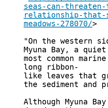
seas-can-threaten-
relationship-that-
meadows-278070/
>
"On the western si
Myuna Bay, a quiet
most common marine
long ribbon-
like leaves that g
the sediment and p
Although Myuna Bay