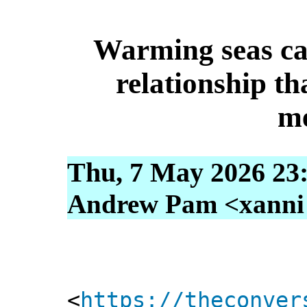
Warming seas ca
relationship th
m
Thu, 7 May 2026 23
Andrew Pam <xanni [
<
https://theconver