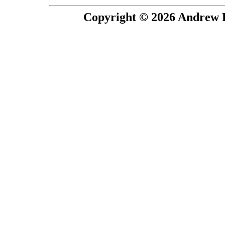
Copyright © 2026 Andrew P