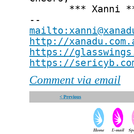
*** Xanni *
--
mailto:xanni@xanad
http://xanadu.com.
https://glasswings
https://sericyb.co
Comment via email
< Previous