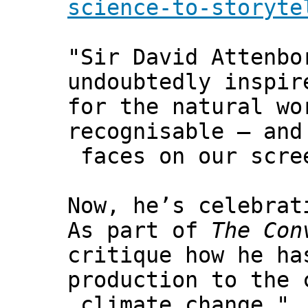
science-to-storyte
"Sir David Attenbo
undoubtedly inspir
for the natural wo
recognisable – and
faces on our scre
Now, he’s celebrat
As part of
The Con
critique how he ha
production to the 
climate change."