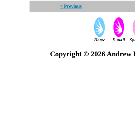
< Previous
Copyright © 2026 Andrew P