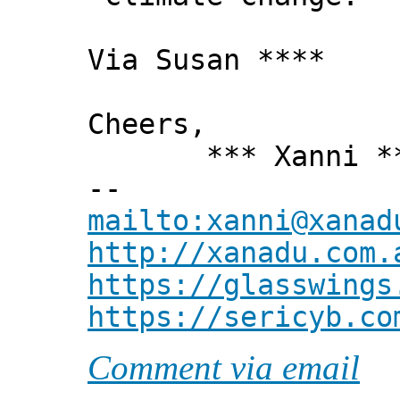
Via Susan ****
Cheers,
*** Xanni *
--
mailto:xanni@xanad
http://xanadu.com.
https://glasswings
https://sericyb.co
Comment via email