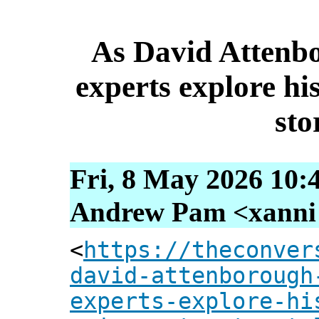
As David Attenbo
experts explore his
sto
Fri, 8 May 2026 10:
Andrew Pam <xanni [
<
https://theconver
david-attenborough
experts-explore-hi