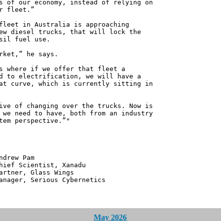
s of our economy, instead of relying on
r fleet.”
fleet in Australia is approaching
ew diesel trucks, that will lock the
sil fuel use.
rket,” he says.
s where if we offer that fleet a
d to electrification, we will have a
at curve, which is currently sitting in
ive of changing over the trucks. Now is
 we need to have, both from an industry
tem perspective.”"
 Pam
ntist, Xanadu
 Glass Wings
erious Cybernetics
May 2026