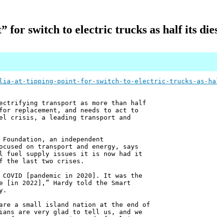
” for switch to electric trucks as half its di
lia-at-tipping-point-for-switch-to-electric-trucks-as-ha
ectrifying transport as more than half
for replacement, and needs to act to
el crisis, a leading transport and
 Foundation, an independent
ocused on transport and energy, says
l fuel supply issues it is now had it
f the last two crises.
 COVID [pandemic in 2020]. It was the
e [in 2022],” Hardy told the Smart
y.
are a small island nation at the end of
ians are very glad to tell us, and we