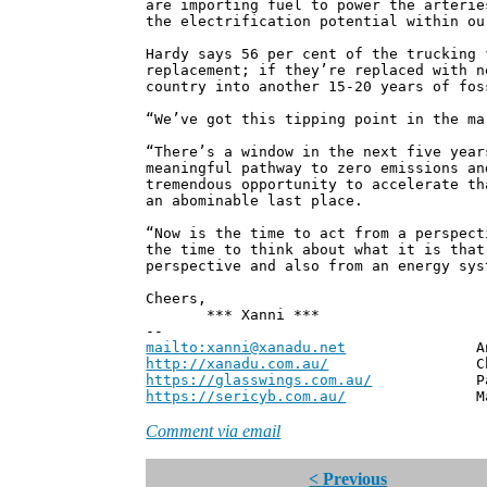
are importing fuel to power the arterie
the electrification potential within ou
Hardy says 56 per cent of the trucking 
replacement; if they’re replaced with n
country into another 15-20 years of fos
“We’ve got this tipping point in the ma
“There’s a window in the next five year
meaningful pathway to zero emissions an
tremendous opportunity to accelerate th
an abominable last place.
“Now is the time to act from a perspect
the time to think about what it is that
perspective and also from an energy sys
Cheers,
*** Xanni ***
--
mailto:xanni@xanadu.net
Andrew
http://xanadu.com.au/
Chief Scie
https://glasswings.com.au/
Partner,
https://sericyb.com.au/
Manager, S
Comment via email
< Previous