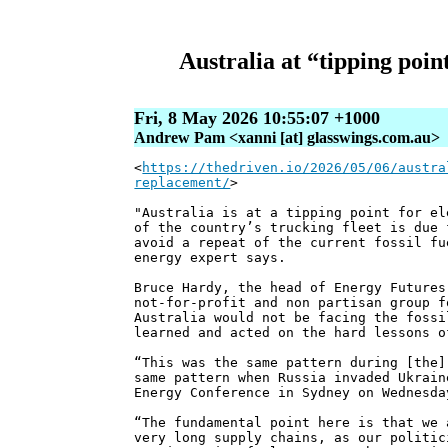
Australia at “tipping point
Fri, 8 May 2026 10:55:07 +1000
Andrew Pam <xanni [at] glasswings.com.au>
<
https://thedriven.io/2026/05/06/austra
replacement/
>
"Australia is at a tipping point for el
of the country’s trucking fleet is due 
avoid a repeat of the current fossil fu
energy expert says.
Bruce Hardy, the head of Energy Futures
not-for-profit and non partisan group f
Australia would not be facing the fossi
learned and acted on the hard lessons o
“This was the same pattern during [the]
same pattern when Russia invaded Ukrain
Energy Conference in Sydney on Wednesda
“The fundamental point here is that we 
very long supply chains, as our politic