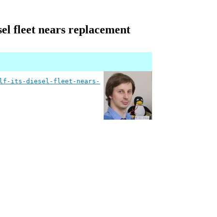
esel fleet nears replacement
lf-its-diesel-fleet-nears-