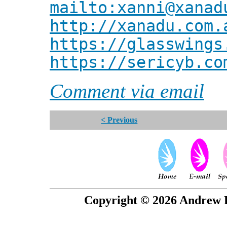
mailto:xanni@xanad
http://xanadu.com.
https://glasswings
https://sericyb.co
Comment via email
< Previous
Copyright © 2026 Andrew P