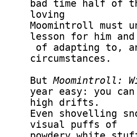
bad time half of t
loving
Moomintroll must u
lesson for him and
of adapting to, a
circumstances.
But
Moomintroll: W
year easy: you can
high drifts.
Even shovelling sn
visual puffs of
powdery white stuf