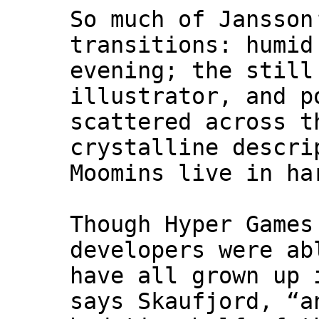
So much of Jansson
transitions: humid
evening; the still
illustrator, and p
scattered across t
crystalline descri
Moomins live in ha
Though Hyper Games
developers were ab
have all grown up 
says Skaufjord, “a