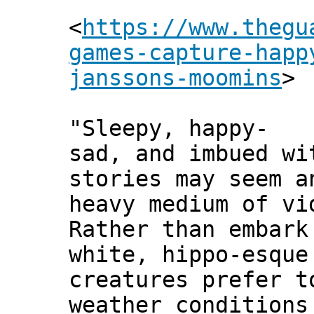
<
https://www.thegu
games-capture-happ
janssons-moomins
>
"Sleepy, happy-
sad, and imbued wi
stories may seem a
heavy medium of vi
Rather than embark
white, hippo-esque
creatures prefer t
weather conditions