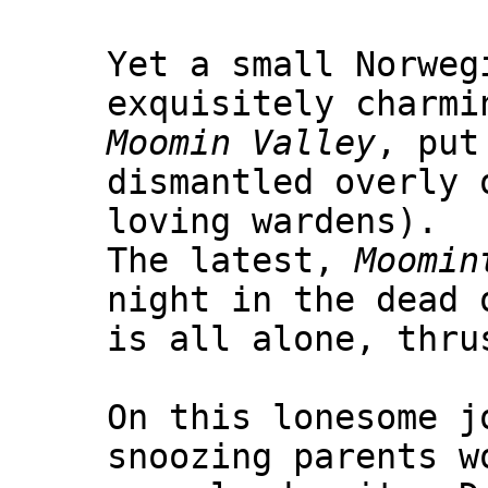
Yet a small Norweg
exquisitely charmi
Moomin Valley
, put
dismantled overly 
loving wardens).
The latest,
Moomin
night in the dead 
is all alone, thru
On this lonesome j
snoozing parents w