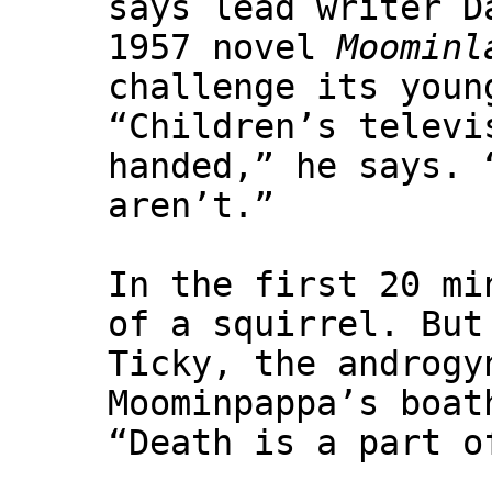
says lead writer D
1957 novel
Moominl
challenge its youn
“Children’s televi
handed,” he says. 
aren’t.”
In the first 20 mi
of a squirrel. But
Ticky, the androgy
Moominpappa’s boat
“Death is a part o