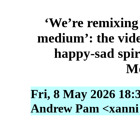
‘We’re remixing 
medium’: the vid
happy-sad spir
M
Fri, 8 May 2026 18:
Andrew Pam <xanni [