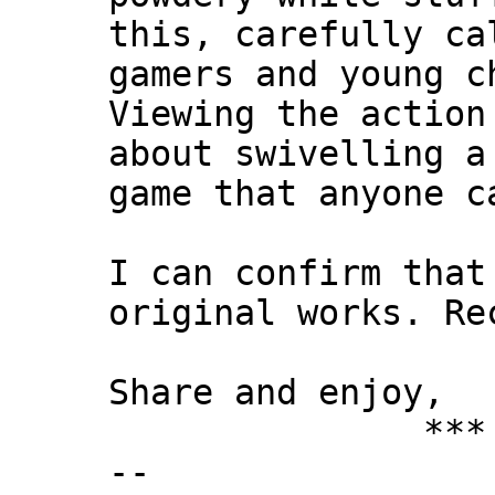
this, carefully ca
gamers and young c
Viewing the action
about swivelling a
game that anyone c
I can confirm that
original works. Re
Share and enjoy,
*** Xann
--